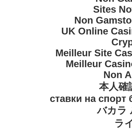
Sites N
Non Gamstop
UK Online Cas
Cryp
Meilleur Site Ca
Meilleur Casi
Non A
本人確
ставки на спорт
バカラ 
ラ