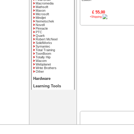
Macromedia
Mathsoft
Maxon
£ 55,00
Microsoft
+Shipping
Mindjet
Nemetschek
Novell
Pinnacle
PTC
Quark
Robert McNeel
SolidWorks
Symantec
Total Training
ToonBoom
Totally Hip
Wacom
Webplanet
Write Brothers
Other
Hardware
Learning Tools