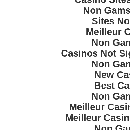
Non Gams
Sites N
Meilleur 
Non Gam
Casinos Not S
Non Gam
New Cas
Best Ca
Non Gam
Meilleur Cas
Meilleur Casi
Non Ga