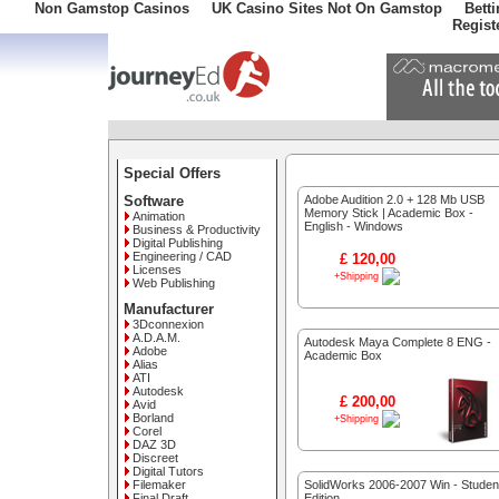
Non Gamstop Casinos
UK Casino Sites Not On Gamstop
Bett
Regist
Special Offers
Software
Adobe Audition 2.0 + 128 Mb USB
Memory Stick | Academic Box -
Animation
English - Windows
Business & Productivity
Digital Publishing
Engineering / CAD
£ 120,00
Licenses
+Shipping
Web Publishing
Manufacturer
3Dconnexion
A.D.A.M.
Autodesk Maya Complete 8 ENG -
Adobe
Academic Box
Alias
ATI
Autodesk
£ 200,00
Avid
Borland
+Shipping
Corel
DAZ 3D
Discreet
Digital Tutors
Filemaker
SolidWorks 2006-2007 Win - Studen
Final Draft
Edition