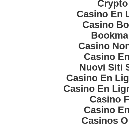
Crypt
Casino En 
Casino Bo
Bookma
Casino Non
Casino En
Nuovi Siti
Casino En Lig
Casino En Lign
Casino F
Casino En
Casinos O