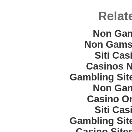
Relat
Non Gam
Non Gams
Siti Ca
Casinos 
Gambling Sit
Non Gam
Casino O
Siti Ca
Gambling Sit
Casino Site