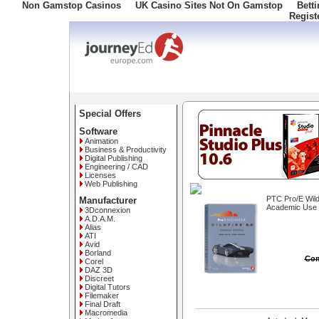
Non Gamstop Casinos
UK Casino Sites Not On Gamstop
Bett
Regist
Freephone: 008000 10 10 100
Special Offers
Software
Animation
Business & Productivity
Digital Publishing
Engineering / CAD
Licenses
Web Publishing
PTC Pro/E Wild
Manufacturer
Academic Use 
3Dconnexion
A.D.A.M.
Alias
ATI
Avid
Borland
Com
Corel
DAZ 3D
Discreet
Digital Tutors
Filemaker
Final Draft
Macromedia