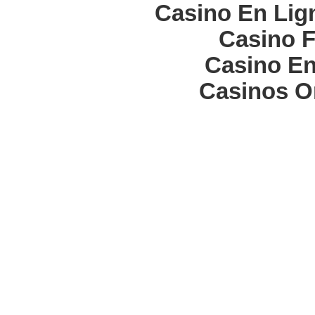
Casino En Lign
Casino F
Casino En
Casinos O