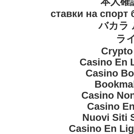
本人確
ставки на спорт
バカラ 
ラ
Crypt
Casino En 
Casino Bo
Bookma
Casino Non
Casino En
Nuovi Siti
Casino En Lig