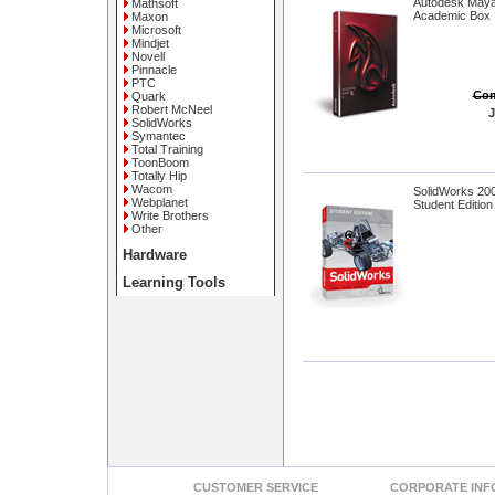
Autodesk Maya
Mathsoft
Academic Box
Maxon
Microsoft
Mindjet
Novell
Pinnacle
PTC
Com
Quark
Robert McNeel
J
SolidWorks
Symantec
Total Training
ToonBoom
Totally Hip
Wacom
SolidWorks 20
Webplanet
Student Editio
Write Brothers
Other
Hardware
Learning Tools
CUSTOMER SERVICE
CORPORATE INF