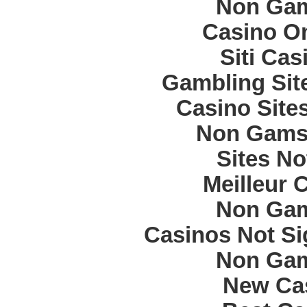
Non Gam
Casino O
Siti Ca
Gambling Sit
Casino Site
Non Gams
Sites N
Meilleur 
Non Gam
Casinos Not S
Non Gam
New Cas