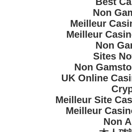
Best Ca
Non Gam
Meilleur Cas
Meilleur Casi
Non Ga
Sites N
Non Gamstop
UK Online Cas
Cryp
Meilleur Site Ca
Meilleur Casi
Non A