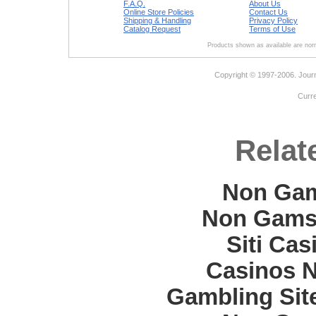
F.A.Q.
About Us
Online Store Policies
Contact Us
Shipping & Handling
Privacy Policy
Catalog Request
Terms of Use
Products shown as available are norm
Copyright © 1997-2006. Journ
Curr
Relat
Non Gam
Non Gams
Siti Ca
Casinos 
Gambling Sit