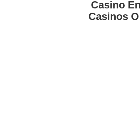
Casino En
Casinos O