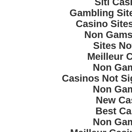
Siti Ca
Gambling Sit
Casino Site
Non Gams
Sites N
Meilleur 
Non Gam
Casinos Not S
Non Gam
New Cas
Best Ca
Non Gam