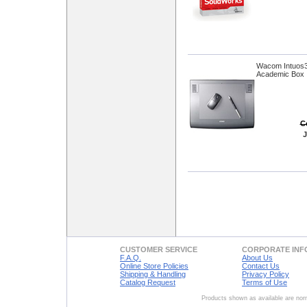
Wacom Intuos3
Academic Box
C
J
CUSTOMER SERVICE
CORPORATE INF
F.A.Q.
About Us
Online Store Policies
Contact Us
Shipping & Handling
Privacy Policy
Catalog Request
Terms of Use
Products shown as available are norm