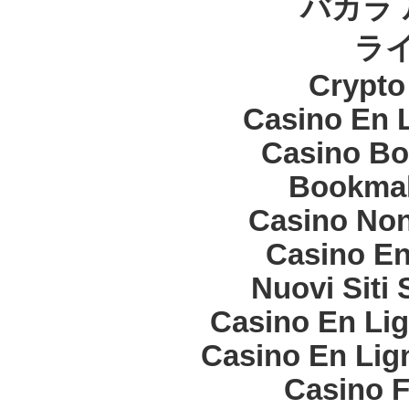
バカラ 
ラ
Crypt
Casino En 
Casino Bo
Bookma
Casino Non
Casino En
Nuovi Siti
Casino En Lig
Casino En Lign
Casino F