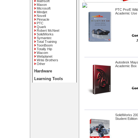
Mathsoft
Maxon
Microsoft
PTC Pro/E Wild
Mindjet
Academic Use 
Novell
Pinnacle
PTC
Quark
Robert McNeel
SolidWorks
Com
Symantec
J
Total Training
ToonBoom
Totally Hip
Wacom
Webplanet
Write Brothers
Autodesk Maya
Other
Academic Box
Hardware
Learning Tools
Com
SolidWorks 20
Student Editio