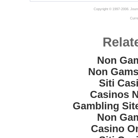
Copyright © 1997-2006. Journ
Curr
Relat
Non Gam
Non Gams
Siti Ca
Casinos 
Gambling Sit
Non Gam
Casino O