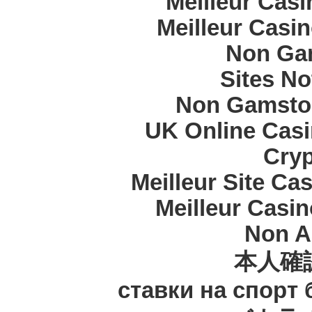
Meilleur Cas
Meilleur Casi
Non Ga
Sites N
Non Gamstop
UK Online Cas
Cryp
Meilleur Site Ca
Meilleur Casi
Non A
本人確
ставки на спорт