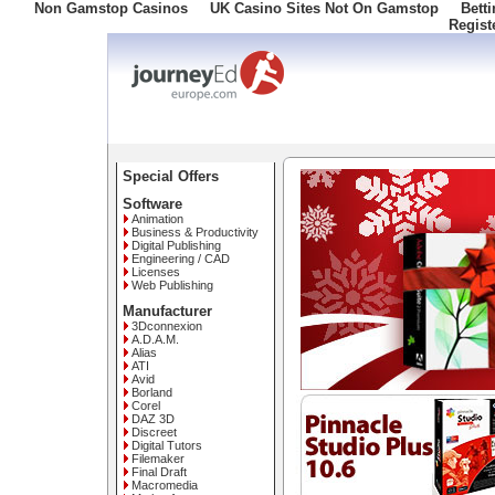
Non Gamstop Casinos
UK Casino Sites Not On Gamstop
Bett
Regist
Freephone: 008000 10 10 100
Special Offers
Software
Animation
Business & Productivity
Digital Publishing
Engineering / CAD
Licenses
Web Publishing
Manufacturer
3Dconnexion
A.D.A.M.
Alias
ATI
Avid
Borland
Corel
DAZ 3D
Discreet
Digital Tutors
Filemaker
Final Draft
Macromedia