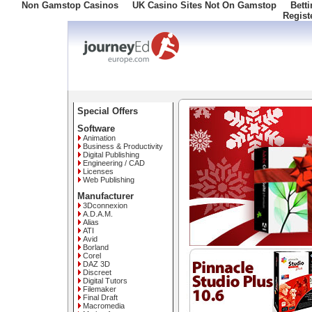
Non Gamstop Casinos
UK Casino Sites Not On Gamstop
Bett
Regist
Freephone: 008000 10 10 100
Special Offers
Software
Animation
Business & Productivity
Digital Publishing
Engineering / CAD
Licenses
Web Publishing
Manufacturer
3Dconnexion
A.D.A.M.
Alias
ATI
Avid
Borland
Corel
DAZ 3D
Discreet
Digital Tutors
Filemaker
Final Draft
Macromedia