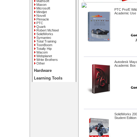
Mathsoft
Maxon
Microsoft
PTC Pro/E Wild
Mindjet
Academic Use 
Novell
Pinnacle
PTC
Quark
Robert McNeel
SolidWorks
Com
Symantec
J
Total Training
ToonBoom
Totally Hip
Wacom
Webplanet
Write Brothers
Autodesk Maya
Other
Academic Box
Hardware
Learning Tools
Com
SolidWorks 20
Student Editio