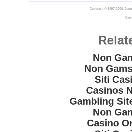
Copyright © 1997-2006. Journ
Curr
Relat
Non Gam
Non Gams
Siti Ca
Casinos 
Gambling Sit
Non Gam
Casino O