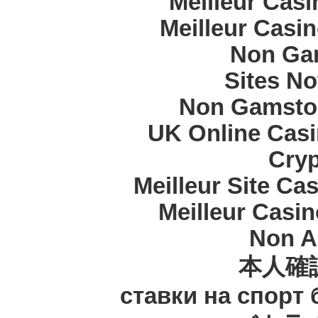
Meilleur Cas
Meilleur Casi
Non Ga
Sites N
Non Gamstop
UK Online Cas
Cryp
Meilleur Site Ca
Meilleur Casi
Non A
本人確
ставки на спорт