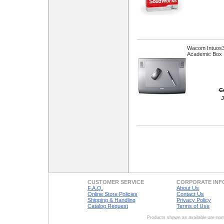
Wacom Intuos3
Academic Box
C
J
CUSTOMER SERVICE
CORPORATE INF
F.A.Q.
About Us
Online Store Policies
Contact Us
Shipping & Handling
Privacy Policy
Catalog Request
Terms of Use
Products shown as available are norm