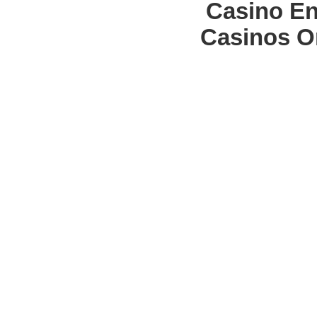
Casino En
Casinos O