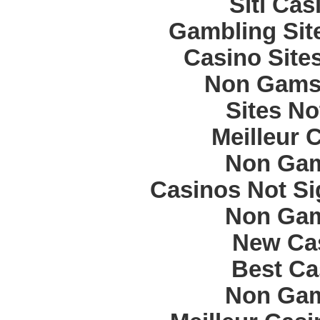
Siti Ca
Gambling Sit
Casino Site
Non Gams
Sites N
Meilleur 
Non Gam
Casinos Not S
Non Gam
New Cas
Best Ca
Non Gam