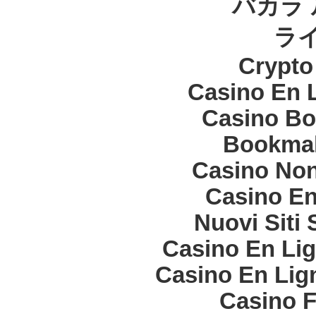
バカラ 
ラ
Crypt
Casino En 
Casino Bo
Bookma
Casino Non
Casino En
Nuovi Siti
Casino En Lig
Casino En Lign
Casino F