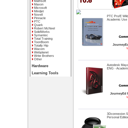
Mathsoft
Maxon
Microsoft
Mindjet
Novell
PTC Pro/E Wild
Pinnacle
Academic Use 
PTC
Quark
Robert McNeel
SolidWorks
Symantec
Comme
Total Training
ToonBoom
JourneyEd
Totally Hip
V
Wacom
Webplanet
Write Brothers
Other
Autodesk Maya
Hardware
ENG - Academi
Learning Tools
Comme
JourneyEd P
V
3Dconnexion S
Personal Editio