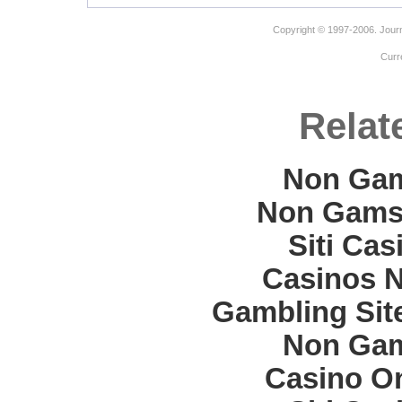
Copyright © 1997-2006. Journ
Curr
Relat
Non Gam
Non Gams
Siti Ca
Casinos 
Gambling Sit
Non Gam
Casino O