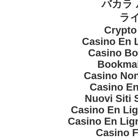
バカラ 
ラ
Crypt
Casino En 
Casino Bo
Bookma
Casino Non
Casino En
Nuovi Siti
Casino En Lig
Casino En Lign
Casino F