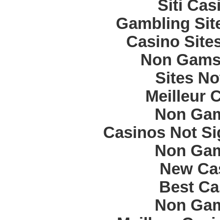
Siti Ca
Gambling Sit
Casino Site
Non Gams
Sites N
Meilleur 
Non Gam
Casinos Not S
Non Gam
New Cas
Best Ca
Non Gam