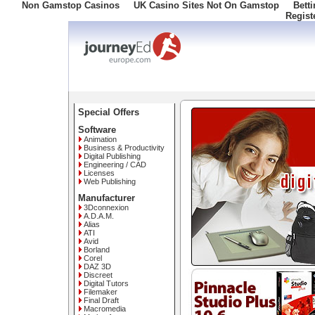
Non Gamstop Casinos
UK Casino Sites Not On Gamstop
Bett
Regist
Freephone: 008000 10 10 100
Special Offers
Software
Animation
Business & Productivity
Digital Publishing
Engineering / CAD
Licenses
Web Publishing
Manufacturer
3Dconnexion
A.D.A.M.
Alias
ATI
Avid
Borland
Corel
DAZ 3D
Discreet
Digital Tutors
Filemaker
Final Draft
Macromedia