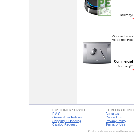
JourneyE
V
Wacom Intuos3
Academic Box
Commercial 
JourneyEd
V
CUSTOMER SERVICE
CORPORATE INF
F.A.Q.
About Us
Online Store Policies
Contact Us
Shipping & Handling
Privacy Policy
Catalog Request
Terms of Use
Products shown as available are norm