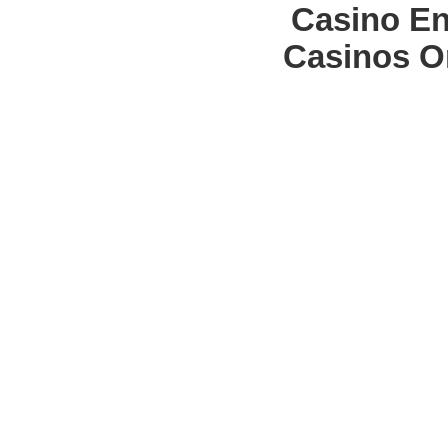
Casino En
Casinos O