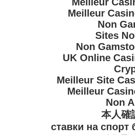
Meilleur Cas
Meilleur Casi
Non Ga
Sites N
Non Gamstop
UK Online Cas
Cryp
Meilleur Site Ca
Meilleur Casi
Non A
本人確
ставки на спорт