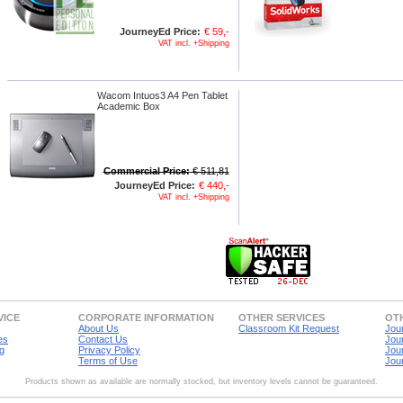
JourneyEd Price:
€ 59,-
VAT incl. +Shipping
Wacom Intuos3 A4 Pen Tablet
Academic Box
Commercial Price:
€ 511,81
JourneyEd Price:
€ 440,-
VAT incl. +Shipping
VICE
CORPORATE INFORMATION
OTHER SERVICES
OTH
About Us
Classroom Kit Request
Jou
es
Contact Us
Jou
g
Privacy Policy
Jou
Terms of Use
Jou
Products shown as available are normally stocked, but inventory levels cannot be guaranteed.