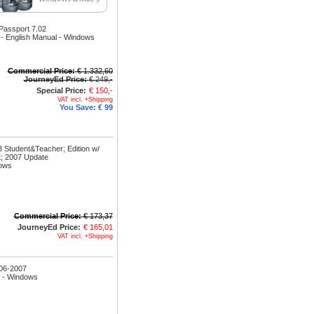
assport 7.02
- English Manual - Windows
Commercial Price:
€ 1.332,60
JourneyEd Price:
€ 249,-
Special Price:
€ 150,-
VAT incl. +Shipping
You Save:
€ 99
 Student&Teacher; Edition w/
; 2007 Update
dows
Commercial Price:
€ 173,37
JourneyEd Price:
€ 165,01
VAT incl. +Shipping
06-2007
n - Windows