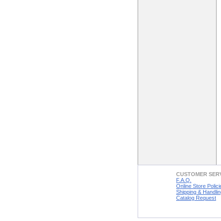
CUSTOMER SER
F.A.Q.
Online Store Polici
Shipping & Handlin
Catalog Request