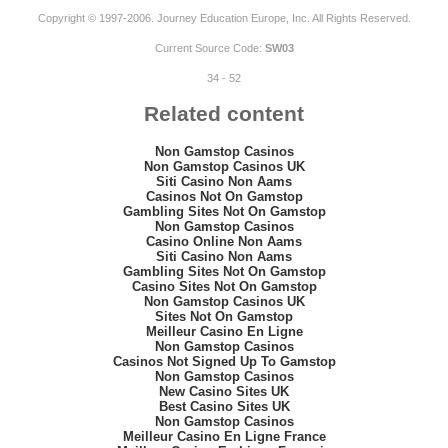
Copyright © 1997-2006. Journey Education Europe, Inc. All Rights Reserved.
Current Source Code:
SW03
34 - 52
Related content
Non Gamstop Casinos
Non Gamstop Casinos UK
Siti Casino Non Aams
Casinos Not On Gamstop
Gambling Sites Not On Gamstop
Non Gamstop Casinos
Casino Online Non Aams
Siti Casino Non Aams
Gambling Sites Not On Gamstop
Casino Sites Not On Gamstop
Non Gamstop Casinos UK
Sites Not On Gamstop
Meilleur Casino En Ligne
Non Gamstop Casinos
Casinos Not Signed Up To Gamstop
Non Gamstop Casinos
New Casino Sites UK
Best Casino Sites UK
Non Gamstop Casinos
Meilleur Casino En Ligne France