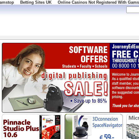
Gamstop
Betting Sites UK
Online Casinos Not Registered With Gams
 100