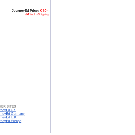
JourneyEd Price:
€ 80,-
VAT incl. +Shipping
ER SITES
rneyEd U.S
rneyEd Germany
rneyEd U.K.
rneyEd Europe