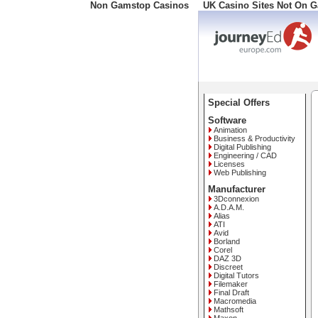
Non Gamstop Casinos
UK Casino Sites Not On 
Freephone: 008000 10 10
Special Offers
Software
Animation
Business & Productivity
Digital Publishing
Engineering / CAD
Licenses
Web Publishing
Manufacturer
3Dconnexion
A.D.A.M.
Alias
ATI
Avid
Borland
Corel
DAZ 3D
Discreet
Digital Tutors
Filemaker
Final Draft
Macromedia
Mathsoft