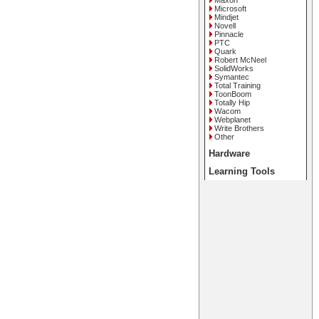
Maxon
Microsoft
Mindjet
Novell
Pinnacle
PTC
Quark
Robert McNeel
SolidWorks
Symantec
Total Training
ToonBoom
Totally Hip
Wacom
Webplanet
Write Brothers
Other
Hardware
Learning Tools