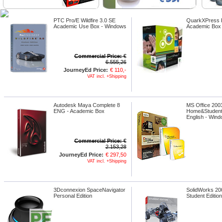
PTC Pro/E Wildfire 3.0 SE
QuarkXPress P
Academic Use Box - Windows
Academic Box 
Commercial Price:
€
6.555,26
JourneyEd Price:
€ 110,-
VAT incl. +Shipping
Autodesk Maya Complete 8
MS Office 2003
ENG - Academic Box
Home&Student
English - Win
Commercial Price:
€
2.153,28
JourneyEd Price:
€ 297,50
VAT incl. +Shipping
3Dconnexion SpaceNavigator
SolidWorks 20
Personal Edition
Student Editio