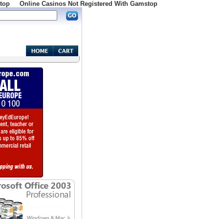
top
Online Casinos Not Registered With Gamstop