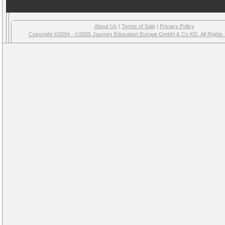
About Us
|
Terms of Sale
|
Privacy Policy
Copyright ©2004 - ©2005 Journey Education Europe GmbH & Co KG. All Rights