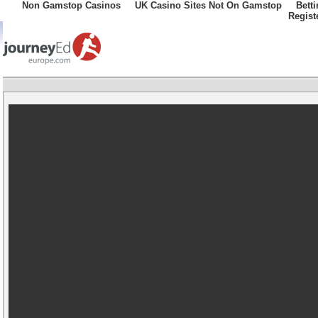
Non Gamstop Casinos
UK Casino Sites Not On Gamstop
Bett
Regist