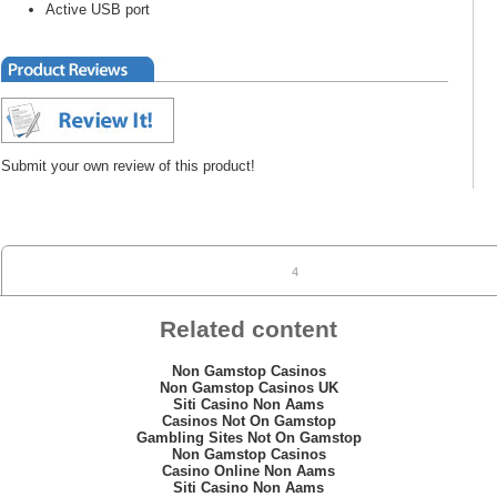
Active USB port
Submit your own review of this product!
4
Related content
Non Gamstop Casinos
Non Gamstop Casinos UK
Siti Casino Non Aams
Casinos Not On Gamstop
Gambling Sites Not On Gamstop
Non Gamstop Casinos
Casino Online Non Aams
Siti Casino Non Aams