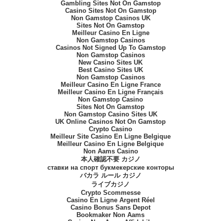
Gambling Sites Not On Gamstop
Casino Sites Not On Gamstop
Non Gamstop Casinos UK
Sites Not On Gamstop
Meilleur Casino En Ligne
Non Gamstop Casinos
Casinos Not Signed Up To Gamstop
Non Gamstop Casinos
New Casino Sites UK
Best Casino Sites UK
Non Gamstop Casinos
Meilleur Casino En Ligne France
Meilleur Casino En Ligne Français
Non Gamstop Casino
Sites Not On Gamstop
Non Gamstop Casino Sites UK
UK Online Casinos Not On Gamstop
Crypto Casino
Meilleur Site Casino En Ligne Belgique
Meilleur Casino En Ligne Belgique
Non Aams Casino
本人確認不要 カジノ
ставки на спорт букмекерские конторы
バカラ ルール カジノ
ライブカジノ
Crypto Scommesse
Casino En Ligne Argent Réel
Casino Bonus Sans Depot
Bookmaker Non Aams