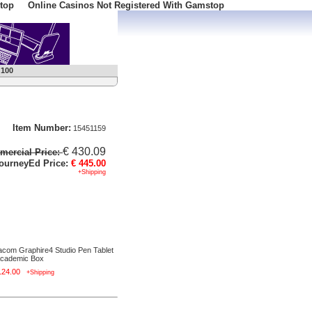
top
Online Casinos Not Registered With Gamstop
 100
Item Number:
15451159
€ 430.09
ercial Price:
ourneyEd Price:
€ 445.00
+Shipping
com Graphire4 Studio Pen Tablet
Academic Box
124.00
+Shipping