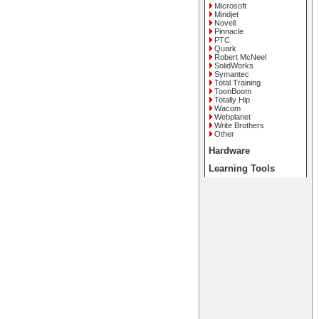
Microsoft
Mindjet
Novell
Pinnacle
PTC
Quark
Robert McNeel
SolidWorks
Symantec
Total Training
ToonBoom
Totally Hip
Wacom
Webplanet
Write Brothers
Other
Hardware
Learning Tools