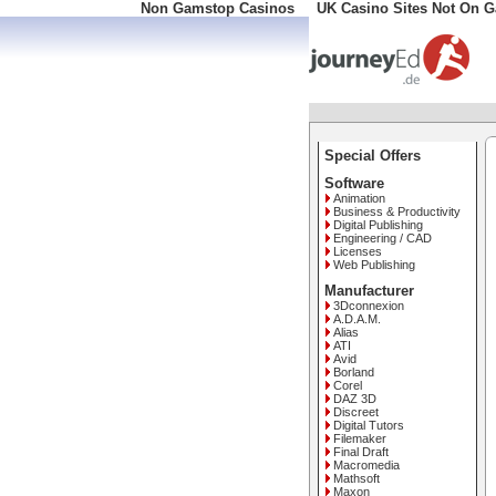
Non Gamstop Casinos
UK Casino Sites Not On 
Special Offers
Software
Animation
Business & Productivity
Digital Publishing
Engineering / CAD
Licenses
Web Publishing
Manufacturer
3Dconnexion
A.D.A.M.
Alias
ATI
Avid
Borland
Corel
DAZ 3D
Discreet
Digital Tutors
Filemaker
Final Draft
Macromedia
Mathsoft
Maxon