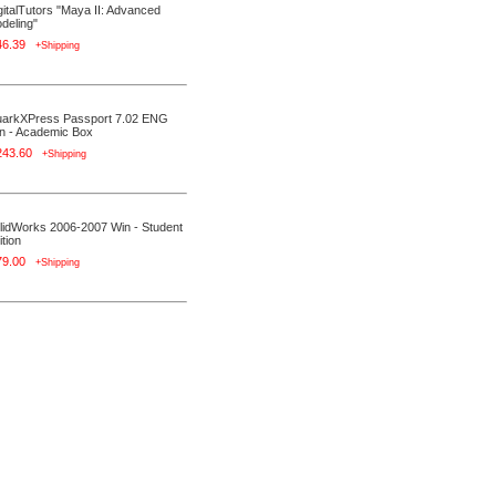
gitalTutors "Maya II: Advanced
deling"
46.39
+Shipping
arkXPress Passport 7.02 ENG
n - Academic Box
243.60
+Shipping
lidWorks 2006-2007 Win - Student
ition
79.00
+Shipping