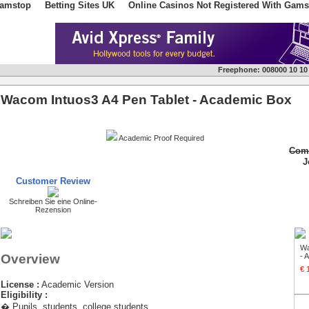
Gamstop
Betting Sites UK
Online Casinos Not Registered With Gams
Freephone:
008000 10 10
Wacom Intuos3 A4 Pen Tablet - Academic Box
Academic Proof Required
Comm
J
Customer Review
Schreiben Sie eine Online-
Rezension
Wa
Overview
- 
€ 
License :
Academic Version
Eligibility :
� Pupils, students, college students