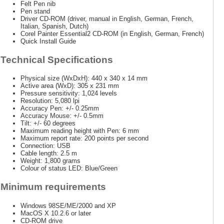
Felt Pen nib
Pen stand
Driver CD-ROM (driver, manual in English, German, French,
Italian, Spanish, Dutch)
Corel Painter Essential2 CD-ROM (in English, German, French)
Quick Install Guide
Technical Specifications
Physical size (WxDxH): 440 x 340 x 14 mm
Active area (WxD): 305 x 231 mm
Pressure sensitivity: 1,024 levels
Resolution: 5,080 lpi
Accuracy Pen: +/- 0.25mm
Accuracy Mouse: +/- 0.5mm
Tilt: +/- 60 degrees
Maximum reading height with Pen: 6 mm
Maximum report rate: 200 points per second
Connection: USB
Cable length: 2.5 m
Weight: 1,800 grams
Colour of status LED: Blue/Green
Minimum requirements
Windows 98SE/ME/2000 and XP
MacOS X 10.2.6 or later
CD-ROM drive