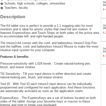
Di
� Schools, high schools, colleges, universities
Mo
� Teachers, faculty
€ 
Description
The A4 tablet size is perfect to provide a 1:1 mapping ratio for most
Qu
Wi
monitors and is ideal for artistic styles that need full arm motion. It
features ExpressKeys and Touch Strips on both sides of the active area
€ 
to accommodate left- and right-handed people.
The Intuos3 A4 comes with the cord- and batteryless Intuos3 Grip Pen
and the ballfree, cord- and batteryless Intuos3 Mouse to make the most
So
intuitive input system for your computer.
Ed
€ 
Features & benefits
Pressure-sensitivity with 1,024 levels : Create natural-looking pen,
brush, and eraser strokes
Tilt Sensitivity : Tilt your input device in either direction and create
natural-looking pen, brush, and eraser strokes
Tool ID : With Tool ID each Intuos3 input device can be individually
programmed and configured for each application. And these functions
are automatically activated as soon as the application starts.
ExpressKeys : The ExpressKeys are a set of buttons located on both
sides of the tablet. Assign your favourite keys or macros to these
buttons and start to forget your keyboard.