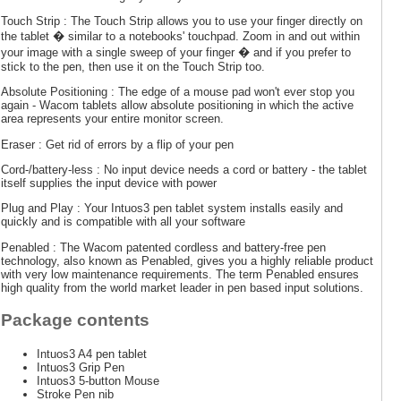
Touch Strip : The Touch Strip allows you to use your finger directly on
the tablet � similar to a notebooks' touchpad. Zoom in and out within
your image with a single sweep of your finger � and if you prefer to
stick to the pen, then use it on the Touch Strip too.
Absolute Positioning : The edge of a mouse pad won't ever stop you
again - Wacom tablets allow absolute positioning in which the active
area represents your entire monitor screen.
Eraser : Get rid of errors by a flip of your pen
Cord-/battery-less : No input device needs a cord or battery - the tablet
itself supplies the input device with power
Plug and Play : Your Intuos3 pen tablet system installs easily and
quickly and is compatible with all your software
Penabled : The Wacom patented cordless and battery-free pen
technology, also known as Penabled, gives you a highly reliable product
with very low maintenance requirements. The term Penabled ensures
high quality from the world market leader in pen based input solutions.
Package contents
Intuos3 A4 pen tablet
Intuos3 Grip Pen
Intuos3 5-button Mouse
Stroke Pen nib