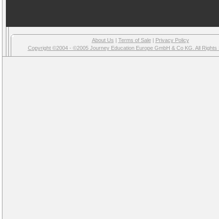
About Us
|
Terms of Sale
|
Privacy Policy
Copyright ©2004 - ©2005 Journey Education Europe GmbH & Co KG. All Rights