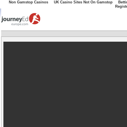
Non Gamstop Casinos
UK Casino Sites Not On Gamstop
Bett
Regist