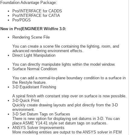
Foundation Advantage Package:
Pro/INTERFACE for CADDS
Pro/INTERFACE for CATIA
Pro/PDGS
New in Pro|ENGINEER Wildfire 3.0:
Rendering Scene File
You can create a scene file containing the lighting, room, and
advanced rendering environment effects.
Direct Light Manipulation
You can directly manipulate lights within the model window.
Surface Normal Condition
You can add a normal-to-plane boundary condition to a surface in
the Restyle feature.
3-D Equidistant Finishing
A spiral finish with constant step over on surface is now possible.
3-D Quick Print
Quickly create drawing layouts and plot directly from the 3-D
environment.
3-D Set Datum Tags on Surfaces
There is new option for displaying set datums in 3-D. You can
place ASME Y14.41 style set datum tags on surfaces.
ANSYS Solver Improvements
More modeling entities are output to the ANSYS solver in FEM