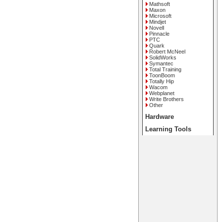
Mathsoft
Maxon
Microsoft
Mindjet
Novell
Pinnacle
PTC
Quark
Robert McNeel
SolidWorks
Symantec
Total Training
ToonBoom
Totally Hip
Wacom
Webplanet
Write Brothers
Other
Hardware
Learning Tools