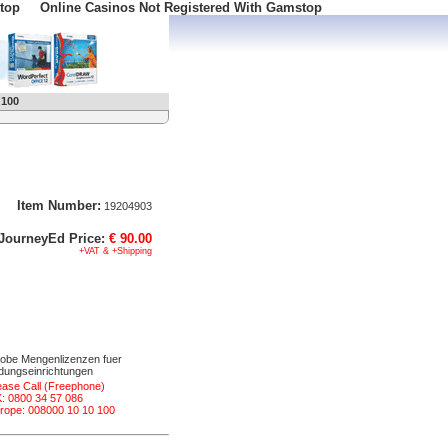
top
Online Casinos Not Registered With Gamstop
 100
Item Number:
19204903
JourneyEd Price:
€ 90.00
+VAT & +Shipping
obe Mengenlizenzen fuer
ldungseinrichtungen
ease Call (Freephone)
: 0800 34 57 086
rope: 008000 10 10 100