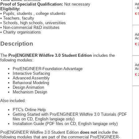
Proof of Specialist Qualification:
Not necessary
Ad
- 
Eligibility:
• Pupils, students , college students
€ 
• Teachers, faculty
• Schools, high schools, universities
• Non-commercial R&D institutes
• Charity organisations
Ad
Ac
Description
€ 
The
Pro|ENGINEER Wildfire 3.0 Student Edition
includes the
following modules:
Ad
Pro/ENGINEER-Foundation Advantage
Ac
Interactive Surfacing
€ 
Advanced Assembly
Behavioral Modeling
Design Animation
Mechanism Design
Also included:
PTC's Online Help
Getting Started with Pro/ENGINEER Wildfire 3.0 Tutorials (PDF
files on CD, English langiage only)
Installation Guide (PDF files on CD, English langiage only)
Pro|ENGINEER Wildfire 3.0 Student Edition
does not
include the
following modules that are part of the commercial Pro/ENGINEER-