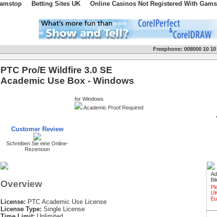
Gamstop
Betting Sites UK
Online Casinos Not Registered With Gams
Freephone:
008000 10 10
PTC Pro/E Wildfire 3.0 SE
Academic Use Box - Windows
for Windows
Academic Proof Required
Customer Review
Schreiben Sie eine Online-
Rezension
Ad
Bi
Overview
Pl
UK
Eu
License:
PTC Academic Use License
License Type:
Single License
Time Limit:
Unlimited