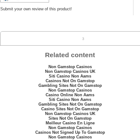
Submit your own review of this product!
3
Related content
Non Gamstop Casinos
Non Gamstop Casinos UK
Siti Casino Non Aams
Casinos Not On Gamstop
Gambling Sites Not On Gamstop
Non Gamstop Casinos
Casino Online Non Aams
Siti Casino Non Aams
Gambling Sites Not On Gamstop
Casino Sites Not On Gamstop
Non Gamstop Casinos UK
Sites Not On Gamstop
Meilleur Casino En Ligne
Non Gamstop Casinos
Casinos Not Signed Up To Gamstop
Non Gamstop Casinos