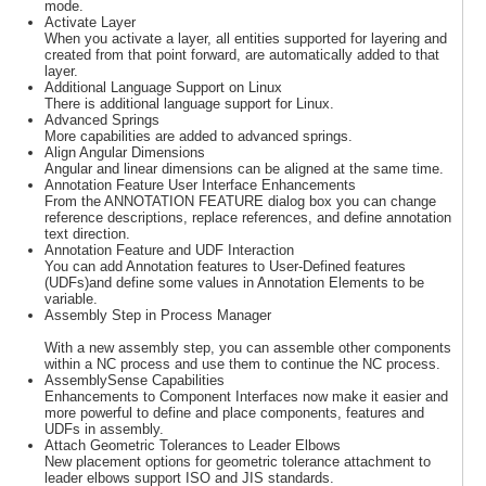
mode.
Activate Layer
When you activate a layer, all entities supported for layering and
created from that point forward, are automatically added to that
layer.
Additional Language Support on Linux
There is additional language support for Linux.
Advanced Springs
More capabilities are added to advanced springs.
Align Angular Dimensions
Angular and linear dimensions can be aligned at the same time.
Annotation Feature User Interface Enhancements
From the ANNOTATION FEATURE dialog box you can change
reference descriptions, replace references, and define annotation
text direction.
Annotation Feature and UDF Interaction
You can add Annotation features to User-Defined features
(UDFs)and define some values in Annotation Elements to be
variable.
Assembly Step in Process Manager
With a new assembly step, you can assemble other components
within a NC process and use them to continue the NC process.
AssemblySense Capabilities
Enhancements to Component Interfaces now make it easier and
more powerful to define and place components, features and
UDFs in assembly.
Attach Geometric Tolerances to Leader Elbows
New placement options for geometric tolerance attachment to
leader elbows support ISO and JIS standards.