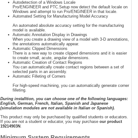
Autodetection of a Windows Locale
Pro/ENGINEER and PTC.Setup now detect the default locale on
Windows and attempt to run Pro/ENGINEER in that locale.
Automated Setting for Manufacturing Model Accuracy
An automated absolute accuracy setting for the manufacturing
model is available.
Automatic Annotation Display in Drawings
When you create a drawing view of a model with 3-D annotations,
the annotations automatically appear.
Automatic Clipped Dimensions
There is a new way to create clipped dimensions and it is easier
to create small, acute, angular dimensions.
Automatic Creation of Contact Regions
You can automatically create contact regions between a set of
selected parts in an assembly.
Automatic Filleting of Corners
For high-speed machining, you can automatically generate corner
filleting.
During installtion, you can choose one of the following languages:
English, German, French, Italian, Spanish and Japanese
(simulation modules are not available in Italian or Spanish).
This product may only be purchased by qualified students or educators.
If you are not a student or educator, you may purchase
our product
19214903N
.
Minimum System Requirements