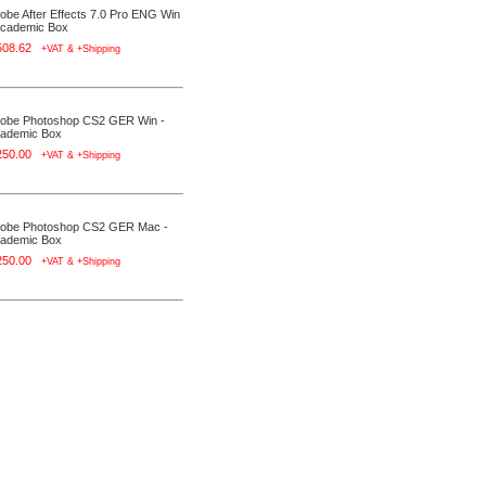
obe After Effects 7.0 Pro ENG Win
Academic Box
508.62
+VAT & +Shipping
obe Photoshop CS2 GER Win -
ademic Box
250.00
+VAT & +Shipping
obe Photoshop CS2 GER Mac -
ademic Box
250.00
+VAT & +Shipping