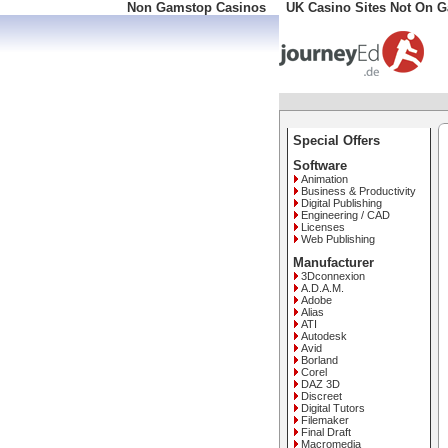
Non Gamstop Casinos
UK Casino Sites Not On 
Special Offers
Software
Animation
Business & Productivity
Digital Publishing
Engineering / CAD
Licenses
Web Publishing
Manufacturer
3Dconnexion
A.D.A.M.
Adobe
Alias
ATI
Autodesk
Avid
Borland
Corel
DAZ 3D
Discreet
Digital Tutors
Filemaker
Final Draft
Macromedia