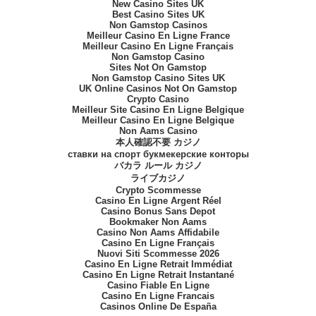
New Casino Sites UK
Best Casino Sites UK
Non Gamstop Casinos
Meilleur Casino En Ligne France
Meilleur Casino En Ligne Français
Non Gamstop Casino
Sites Not On Gamstop
Non Gamstop Casino Sites UK
UK Online Casinos Not On Gamstop
Crypto Casino
Meilleur Site Casino En Ligne Belgique
Meilleur Casino En Ligne Belgique
Non Aams Casino
本人確認不要 カジノ
ставки на спорт букмекерские конторы
バカラ ルール カジノ
ライブカジノ
Crypto Scommesse
Casino En Ligne Argent Réel
Casino Bonus Sans Depot
Bookmaker Non Aams
Casino Non Aams Affidabile
Casino En Ligne Français
Nuovi Siti Scommesse 2026
Casino En Ligne Retrait Immédiat
Casino En Ligne Retrait Instantané
Casino Fiable En Ligne
Casino En Ligne Francais
Casinos Online De España