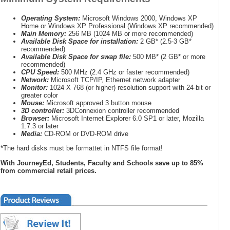
Operating System:
Microsoft Windows 2000, Windows XP
Home or Windows XP Professional (Windows XP recommended)
Main Memory:
256 MB (1024 MB or more recommended)
Available Disk Space for installation:
2 GB* (2.5-3 GB*
recommended)
Available Disk Space for swap file:
500 MB* (2 GB* or more
recommended)
CPU Speed:
500 MHz (2.4 GHz or faster recommended)
Network:
Microsoft TCP/IP, Ethernet network adapter
Monitor:
1024 X 768 (or higher) resolution support with 24-bit or
greater color
Mouse:
Microsoft approved 3 button mouse
3D controller:
3DConnexion controller recommended
Browser:
Microsoft Internet Explorer 6.0 SP1 or later, Mozilla
1.7.3 or later
Media:
CD-ROM or DVD-ROM drive
*The hard disks must be formattet in NTFS file format!
With JourneyEd, Students, Faculty and Schools save up to 85%
from commercial retail prices.