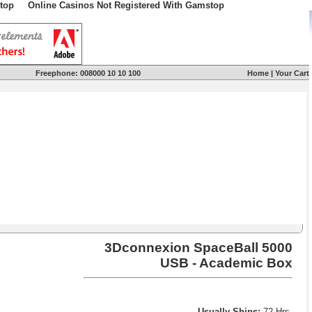
top
Online Casinos Not Registered With Gamstop
Freephone:
008000 10 10 100
Home
|
Your Cart
3Dconnexion SpaceBall 5000
USB - Academic Box
Usually Ships:
72 Hrs.