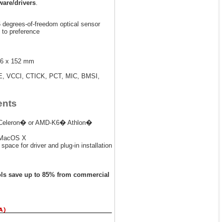
are/drivers
.
6 degrees-of-freedom optical sensor
e to preference
76 x 152 mm
E, VCCI, CTICK, PCT, MIC, BMSI,
ents
II/Celeron� or AMD-K6� Athlon�
 MacOS X
pace for driver and plug-in installation
ols save up to 85% from commercial