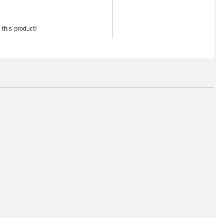
f this product!