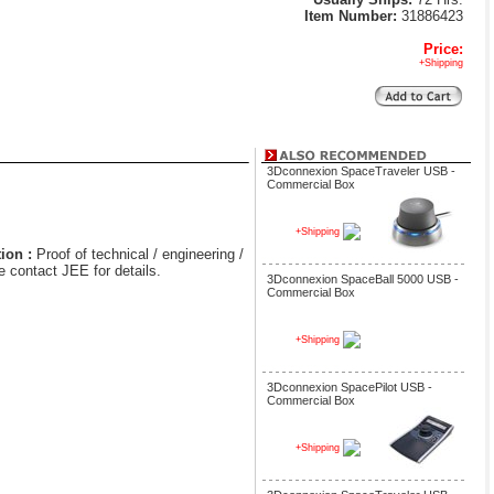
Item Number:
31886423
Price:
+Shipping
3Dconnexion SpaceTraveler USB -
Commercial Box
+Shipping
ion :
Proof of technical / engineering /
e contact JEE for details.
3Dconnexion SpaceBall 5000 USB -
Commercial Box
+Shipping
3Dconnexion SpacePilot USB -
Commercial Box
+Shipping