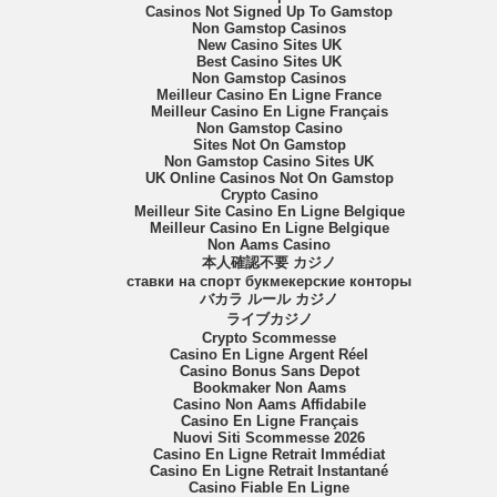
Casinos Not Signed Up To Gamstop
Non Gamstop Casinos
New Casino Sites UK
Best Casino Sites UK
Non Gamstop Casinos
Meilleur Casino En Ligne France
Meilleur Casino En Ligne Français
Non Gamstop Casino
Sites Not On Gamstop
Non Gamstop Casino Sites UK
UK Online Casinos Not On Gamstop
Crypto Casino
Meilleur Site Casino En Ligne Belgique
Meilleur Casino En Ligne Belgique
Non Aams Casino
本人確認不要 カジノ
ставки на спорт букмекерские конторы
バカラ ルール カジノ
ライブカジノ
Crypto Scommesse
Casino En Ligne Argent Réel
Casino Bonus Sans Depot
Bookmaker Non Aams
Casino Non Aams Affidabile
Casino En Ligne Français
Nuovi Siti Scommesse 2026
Casino En Ligne Retrait Immédiat
Casino En Ligne Retrait Instantané
Casino Fiable En Ligne