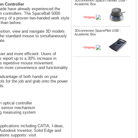
3Dconnexion SpaceTraveler USB -
on Controller
Academic Box
ide have already experienced the
n controllers. The SpaceBall 5000
iency of a proven two-handed work style
+Shipping
 than before.
3Dconnexion SpacePilot USB -
osition, view and navigate 3D models
Academic Box
 the standard mouse to simultaneously
ate.
+Shipping
ier and more efficient. Users of
s report up to a 30% increase in
ss repetitive mouse movement.
n more convenience and functionality.
advantage of both hands on your
ls for the job and grab onto the power
ds.
 optical controller
ess sensor mechanism
ng measuring system
plications including CATIA, I-deas,
utodesk Inventor, Solid Edge and
ions supports: visit