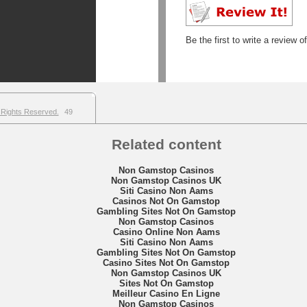
Be the first to write a review o
 Rights Reserved.
49
Related content
Non Gamstop Casinos
Non Gamstop Casinos UK
Siti Casino Non Aams
Casinos Not On Gamstop
Gambling Sites Not On Gamstop
Non Gamstop Casinos
Casino Online Non Aams
Siti Casino Non Aams
Gambling Sites Not On Gamstop
Casino Sites Not On Gamstop
Non Gamstop Casinos UK
Sites Not On Gamstop
Meilleur Casino En Ligne
Non Gamstop Casinos