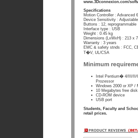
www.3Dconnexion.com/softw
Specifications
Motion Controller : Advanced 
Device Sensitivity : Adjustabl
Buttons : 12, reprogrammable
Interface type : USB
Weight : 0.45 kg
Dimensions (LxWxH) : 213 x 
Warranty : 3 years
EMC & safety stnds : FCC, C
T�V, UL/CSA
Minimum requirem
Intel Pentium� 4/III/
Prozessor
Windows 2000 or XP /
10 Megabytes free disk s
CD-ROM device
USB port
Students, Faculty and Scho
retail prices.