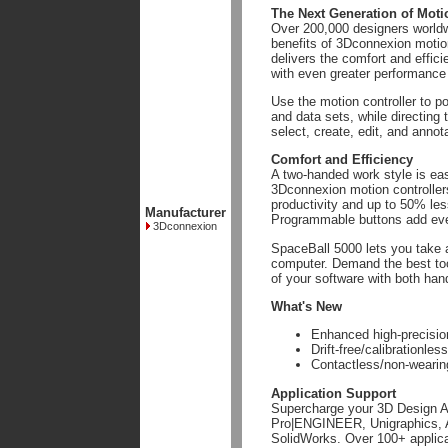
The Next Generation of Moti
Over 200,000 designers worldw
benefits of 3Dconnexion motio
delivers the comfort and effic
with even greater performance
Use the motion controller to p
and data sets, while directing
select, create, edit, and annot
Comfort and Efficiency
A two-handed work style is eas
3Dconnexion motion controller
productivity and up to 50% le
Manufacturer
Programmable buttons add eve
3Dconnexion
SpaceBall 5000 lets you take 
computer. Demand the best too
of your software with both han
What's New
Enhanced high-precision
Drift-free/calibrationl
Contactless/non-weari
Application Support
Supercharge your 3D Design Ap
Pro|ENGINEER, Unigraphics, A
SolidWorks. Over 100+ applicat