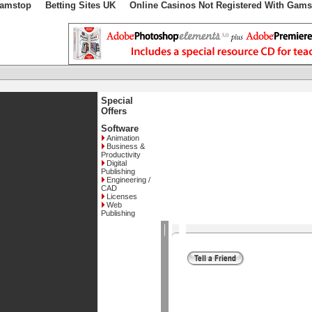
Gamstop
Betting Sites UK
Online Casinos Not Registered With Gams
Special
Offers
Software
Animation
Business &
Productivity
Digital
Publishing
Engineering /
CAD
Licenses
Web
Publishing