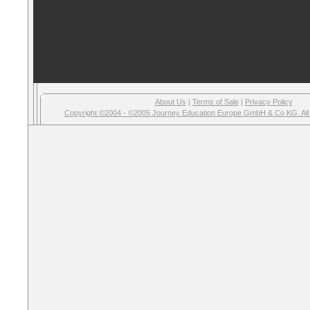
About Us
|
Terms of Sale
|
Privacy Policy
Copyright ©2004 - ©2005 Journey Education Europe GmbH & Co KG. All