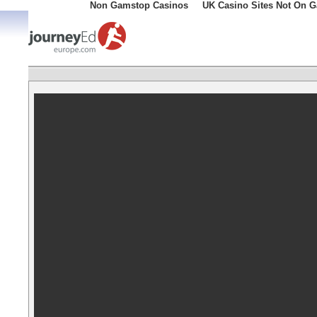
Non Gamstop Casinos
UK Casino Sites Not On 