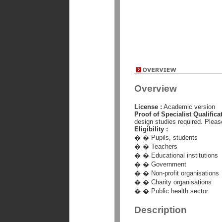
Overview
License :
Academic version
Proof of Specialist Qualificat
design studies required. Pleas
Eligibility :
� � Pupils, students
� � Teachers
� � Educational institutions
� � Government
� � Non-profit organisations
� � Charity organisations
� � Public health sector
Description