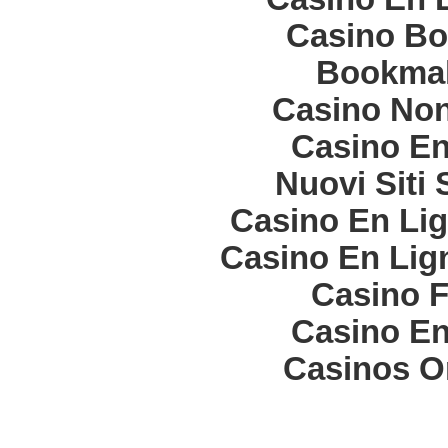
Casino Bo
Bookma
Casino Non
Casino En
Nuovi Siti
Casino En Lig
Casino En Lign
Casino F
Casino En
Casinos O