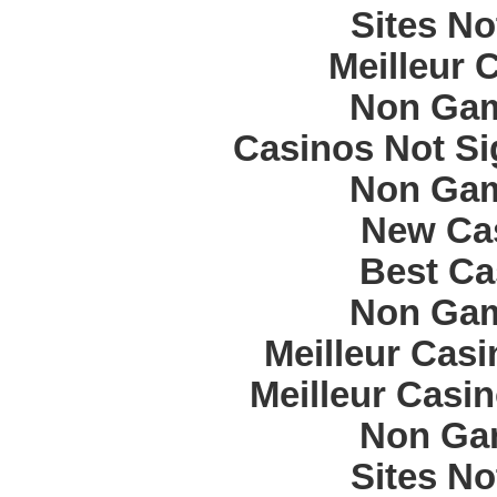
Sites N
Meilleur 
Non Gam
Casinos Not S
Non Gam
New Cas
Best Ca
Non Gam
Meilleur Cas
Meilleur Casi
Non Ga
Sites N