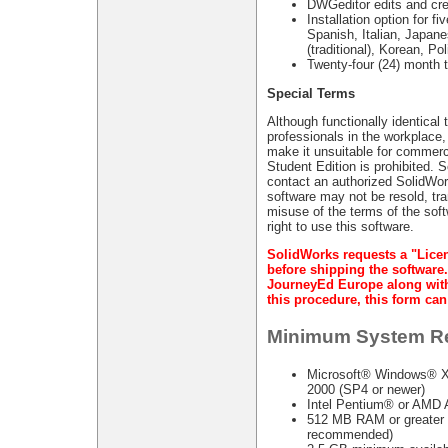
DWGeditor edits and cr
Installation option for 
Spanish, Italian, Japane
(traditional), Korean, Po
Twenty-four (24) month 
Special Terms
Although functionally identical
professionals in the workplace,
make it unsuitable for commerci
Student Edition is prohibited. 
contact an authorized SolidWor
software may not be resold, tra
misuse of the terms of the soft
right to use this software.
SolidWorks requests a "Lice
before shipping the software.
JourneyEd Europe along with 
this procedure, this form c
Minimum System R
Microsoft® Windows® XP
2000 (SP4 or newer)
Intel Pentium® or AMD A
512 MB RAM or greater r
recommended)