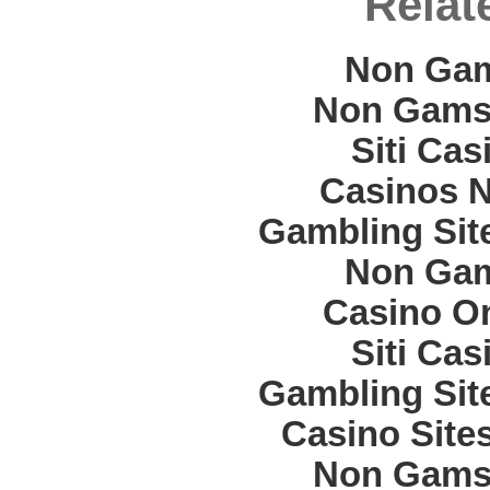
Relat
Non Gam
Non Gams
Siti Ca
Casinos 
Gambling Sit
Non Gam
Casino O
Siti Ca
Gambling Sit
Casino Site
Non Gams