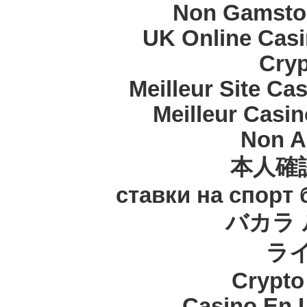
Non Gamstop
UK Online Cas
Cryp
Meilleur Site Ca
Meilleur Casi
Non A
本人確
ставки на спорт
バカラ 
ラ
Crypt
Casino En 