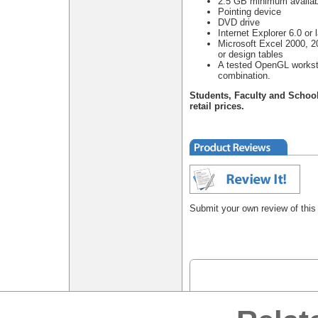
2.5 GB minimum availab
Pointing device
DVD drive
Internet Explorer 6.0 or l
Microsoft Excel 2000, 20
or design tables
A tested OpenGL worksta
combination.
Students, Faculty and Schoo
retail prices.
Submit your own review of this