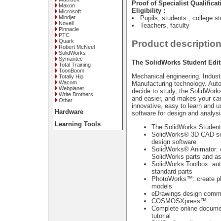
Proof of Specialist Qualificat
Maxon
Eligibility :
Microsoft
Mindjet
• Pupils, students , college s
Novell
• Teachers, faculty
Pinnacle
PTC
Quark
Product descriptio
Robert McNeel
SolidWorks
Symantec
The SolidWorks Student Edit
Total Training
ToonBoom
Mechanical engineering. Indust
Totally Hip
Wacom
Manufacturing technology. Aut
Webplanet
decide to study, the SolidWork
Write Brothers
and easier, and makes your car
Other
innovative, easy to learn and 
Hardware
software for design and analysi
Learning Tools
The SolidWorks Student 
SolidWorks® 3D CAD sof
design software
SolidWorks® Animator: c
SolidWorks parts and a
SolidWorks Toolbox: aut
standard parts
PhotoWorks™: create ph
models
eDrawings design commu
COSMOSXpress™
Complete online documen
tutorial