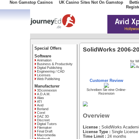
Non Gamstop Casinos
UK Casino Sites Not On Gamstop
Bett
Regist
Special Offers
SolidWorks 2006-20
Software
Animation
for W
Business & Productivity
Ac
Digital Publishing
Engineering / CAD
Licenses
Web Publishing
Customer Review
Manufacturer
Schreiben Sie eine Online-
3Dconnexion
Rezension
A.D.A.M.
Alias
ATI
Avid
Borland
Corel
Overview
DAZ 3D
Discreet
Digital Tutors
License :
SolidWorks Academi
Filemaker
Final Draft
License Type :
Single License
Macromedia
Time Limit :
24 months
Mathsoft