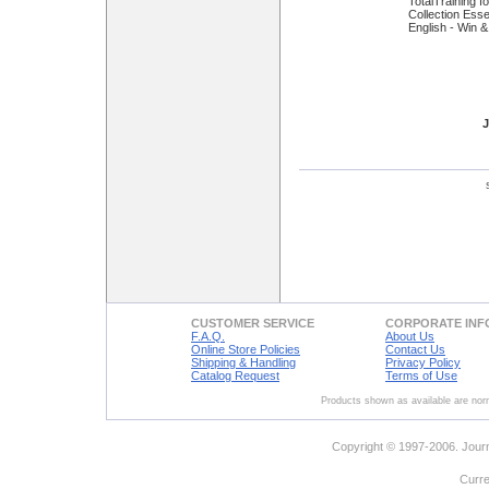
TotalTraining 
Collection Esse
English - Win 
J
S
CUSTOMER SERVICE
CORPORATE INF
F.A.Q.
About Us
Online Store Policies
Contact Us
Shipping & Handling
Privacy Policy
Catalog Request
Terms of Use
Products shown as available are norm
Copyright © 1997-2006. Journ
Curr