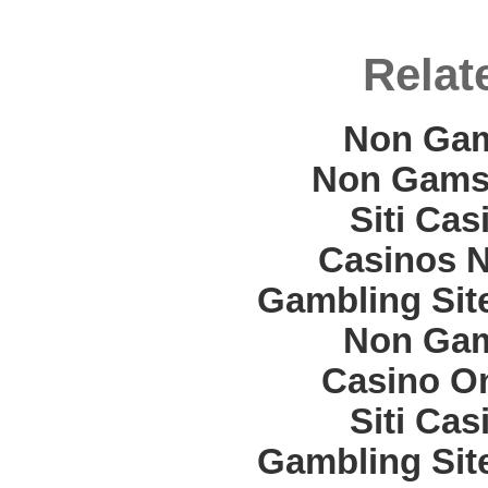
Relat
Non Gam
Non Gams
Siti Ca
Casinos 
Gambling Sit
Non Gam
Casino O
Siti Ca
Gambling Sit