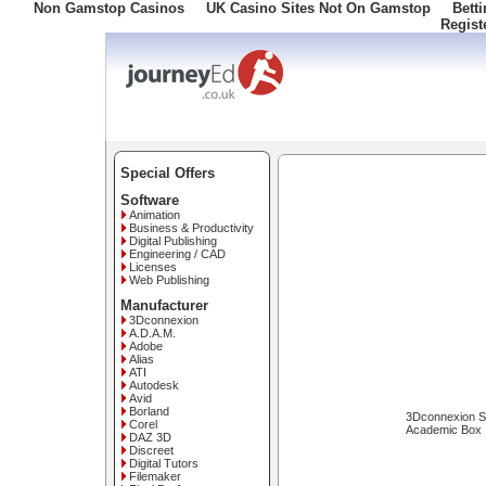
Non Gamstop Casinos
UK Casino Sites Not On Gamstop
Bett
Regist
Freephone: 0800 34 57 086
Special Offers
Software
Animation
Business & Productivity
Digital Publishing
Engineering / CAD
Licenses
Web Publishing
Manufacturer
3Dconnexion
A.D.A.M.
Adobe
Alias
ATI
Autodesk
Avid
Borland
3Dconnexion S
Corel
Academic Box
DAZ 3D
Discreet
Digital Tutors
Filemaker