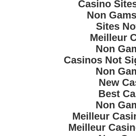
Casino Site
Non Gams
Sites N
Meilleur 
Non Gam
Casinos Not S
Non Gam
New Cas
Best Ca
Non Gam
Meilleur Cas
Meilleur Casi