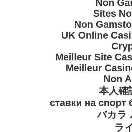
Non Ga
Sites N
Non Gamstop
UK Online Cas
Cryp
Meilleur Site Ca
Meilleur Casi
Non A
本人確
ставки на спорт
バカラ 
ラ