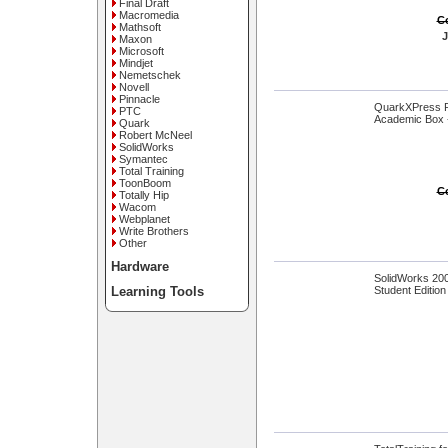
Final Draft
Macromedia
Co
Mathsoft
J
Maxon
Microsoft
Mindjet
Nemetschek
Novell
Pinnacle
QuarkXPress P
PTC
Academic Box 
Quark
Robert McNeel
SolidWorks
Symantec
Total Training
ToonBoom
Co
Totally Hip
Wacom
Webplanet
Write Brothers
Other
Hardware
SolidWorks 20
Learning Tools
Student Editio