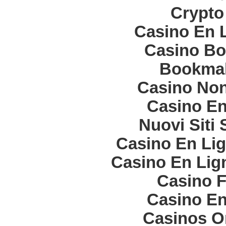
Crypt
Casino En 
Casino Bo
Bookma
Casino Non
Casino En
Nuovi Siti
Casino En Lig
Casino En Lign
Casino F
Casino En
Casinos O