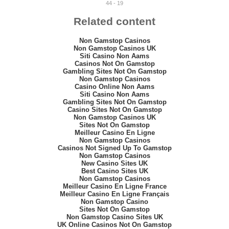
44 - 19
Related content
Non Gamstop Casinos
Non Gamstop Casinos UK
Siti Casino Non Aams
Casinos Not On Gamstop
Gambling Sites Not On Gamstop
Non Gamstop Casinos
Casino Online Non Aams
Siti Casino Non Aams
Gambling Sites Not On Gamstop
Casino Sites Not On Gamstop
Non Gamstop Casinos UK
Sites Not On Gamstop
Meilleur Casino En Ligne
Non Gamstop Casinos
Casinos Not Signed Up To Gamstop
Non Gamstop Casinos
New Casino Sites UK
Best Casino Sites UK
Non Gamstop Casinos
Meilleur Casino En Ligne France
Meilleur Casino En Ligne Français
Non Gamstop Casino
Sites Not On Gamstop
Non Gamstop Casino Sites UK
UK Online Casinos Not On Gamstop