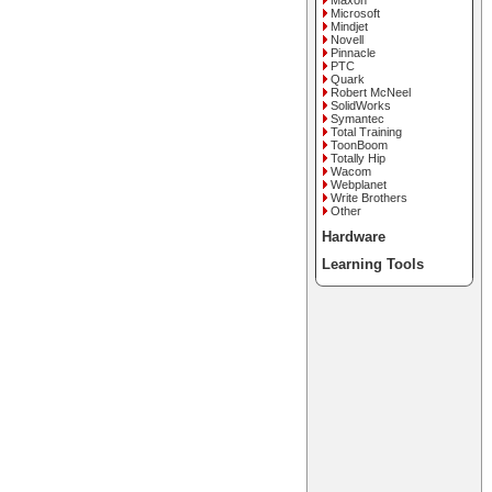
Maxon
Microsoft
Mindjet
Novell
Pinnacle
PTC
Quark
Robert McNeel
SolidWorks
Symantec
Total Training
ToonBoom
Totally Hip
Wacom
Webplanet
Write Brothers
Other
Hardware
Learning Tools