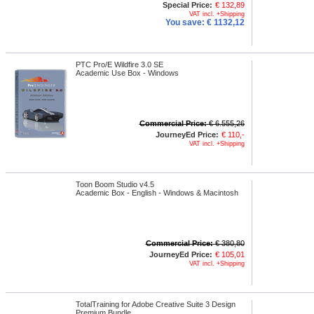
Special Price:
€ 132,89
VAT incl. +Shipping
You save:
€ 1132,12
PTC Pro/E Wildfire 3.0 SE
Academic Use Box - Windows
Commercial Price:
€ 6.555,26
JourneyEd Price:
€ 110,-
VAT incl. +Shipping
Toon Boom Studio v4.5
Academic Box - English - Windows & Macintosh
Commercial Price:
€ 380,80
JourneyEd Price:
€ 105,01
VAT incl. +Shipping
TotalTraining for Adobe Creative Suite 3 Design
Premium Bundle