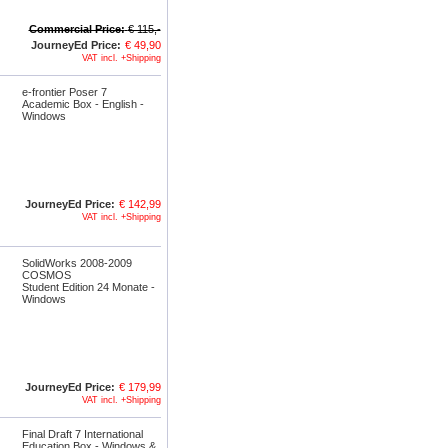
Commercial Price:
€ 115,-
JourneyEd Price:
€ 49,90
VAT incl. +Shipping
e-frontier Poser 7
Academic Box - English -
Windows
JourneyEd Price:
€ 142,99
VAT incl. +Shipping
SolidWorks 2008-2009
COSMOS
Student Edition 24 Monate -
Windows
JourneyEd Price:
€ 179,99
VAT incl. +Shipping
Final Draft 7 International
Education Box - Windows &