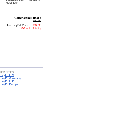
Macintosh
Commercial Price:
€
183,82
JourneyEd Price:
€ 134,99
VAT incl. +Shipping
ER SITES
rneyEd U.S
rneyEd Germany
rneyEd U.K.
rneyEd Europe