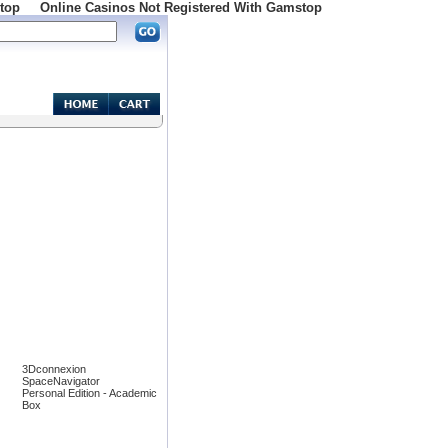
top
Online Casinos Not Registered With Gamstop
3Dconnexion
SpaceNavigator
Personal Edition - Academic
Box