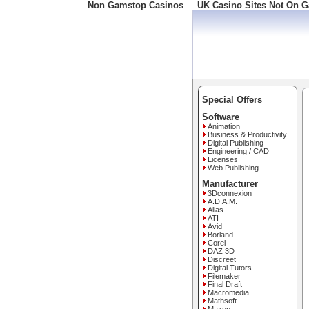
Non Gamstop Casinos
UK Casino Sites Not On 
Freephone: 008000 10 10
Special Offers
Software
Animation
Business & Productivity
Digital Publishing
Engineering / CAD
Licenses
Web Publishing
Manufacturer
3Dconnexion
A.D.A.M.
Alias
ATI
Avid
Borland
Corel
DAZ 3D
Discreet
Digital Tutors
Filemaker
Final Draft
Macromedia
Mathsoft