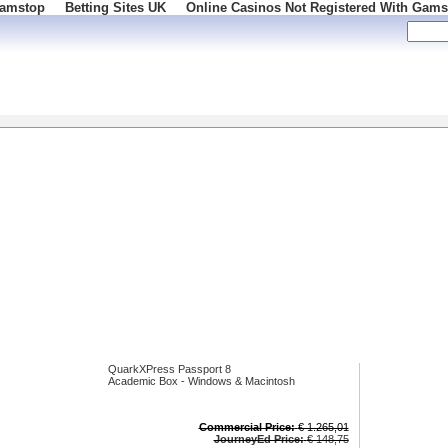
Gamstop
Betting Sites UK
Online Casinos Not Registered With Gams
 100
QuarkXPress Passport 8
Academic Box - Windows & Macintosh
Commercial Price:
€ 1.265,01
JourneyEd Price:
€ 148,75