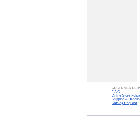
CUSTOMER SER
F.A.Q.
Online Store Polici
Shipping & Handlin
Catalog Request