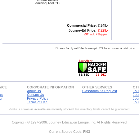
Learning Tool CD
Commercial Price:
€ 249,-
JourneyEd Price:
€ 229,-
VAT incl. +Shipping
Students, Faculty and Schools save up to 85% from commercial retail prices.
VICE
CORPORATE INFORMATION
OTHER SERVICES
OTH
About Us
Classroom Kit Request
Jou
es
Contact Us
Jou
g
Privacy Policy
Jou
Terms of Use
Jou
Products shown as available are normally stocked, but inventory levels cannot be guaranteed.
Copyright © 1997-2006. Journey Education Europe, Inc. All Rights Reserved.
Current Source Code:
FI03