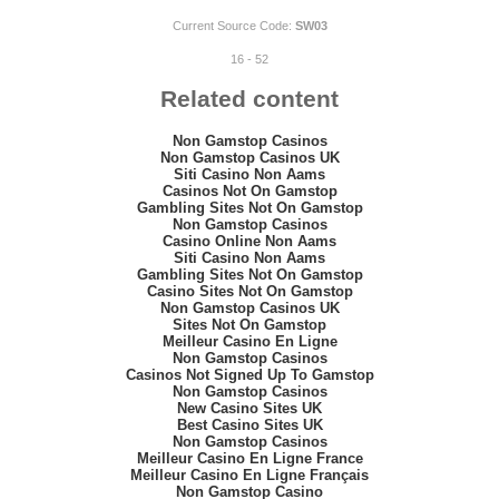
Current Source Code:
SW03
16 - 52
Related content
Non Gamstop Casinos
Non Gamstop Casinos UK
Siti Casino Non Aams
Casinos Not On Gamstop
Gambling Sites Not On Gamstop
Non Gamstop Casinos
Casino Online Non Aams
Siti Casino Non Aams
Gambling Sites Not On Gamstop
Casino Sites Not On Gamstop
Non Gamstop Casinos UK
Sites Not On Gamstop
Meilleur Casino En Ligne
Non Gamstop Casinos
Casinos Not Signed Up To Gamstop
Non Gamstop Casinos
New Casino Sites UK
Best Casino Sites UK
Non Gamstop Casinos
Meilleur Casino En Ligne France
Meilleur Casino En Ligne Français
Non Gamstop Casino