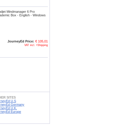
ndjet Mindmanager 6 Pro
ademic Box - English - Windows
JourneyEd Price:
€ 105,01
VAT incl. +Shipping
ER SITES
rneyEd U.S
rneyEd Germany
rneyEd U.K.
rneyEd Europe