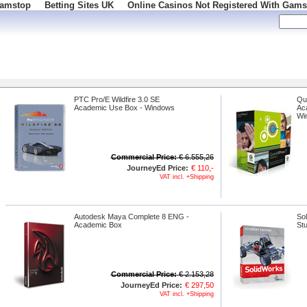
Gamstop
Betting Sites UK
Online Casinos Not Registered With Gams
 100
PTC Pro/E Wildfire 3.0 SE
Qu
Academic Use Box - Windows
Aca
Wi
Commercial Price:
€ 6.555,26
JourneyEd Price:
€ 110,-
VAT incl. +Shipping
Autodesk Maya Complete 8 ENG -
So
Academic Box
Stu
Commercial Price:
€ 2.153,28
JourneyEd Price:
€ 297,50
VAT incl. +Shipping