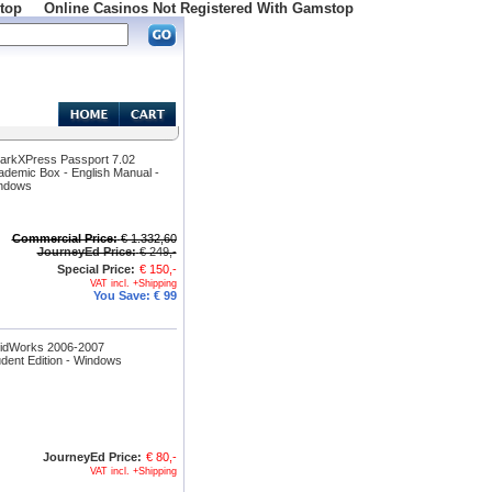
top
Online Casinos Not Registered With Gamstop
arkXPress Passport 7.02
demic Box - English Manual -
ndows
Commercial Price:
€ 1.332,60
JourneyEd Price:
€ 249,-
Special Price:
€ 150,-
VAT incl. +Shipping
You Save:
€ 99
lidWorks 2006-2007
dent Edition - Windows
JourneyEd Price:
€ 80,-
VAT incl. +Shipping