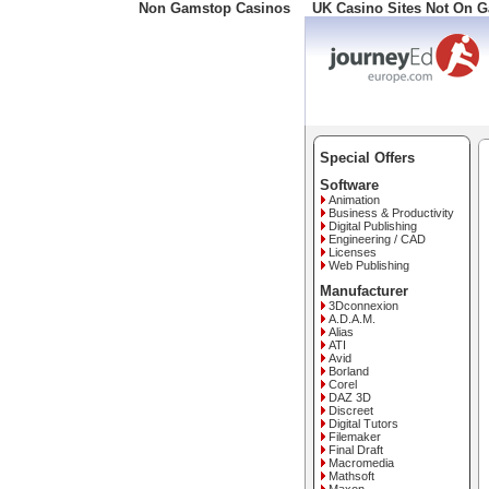
Non Gamstop Casinos
UK Casino Sites Not On 
Freephone: 008000 10 10
Special Offers
Software
Animation
Business & Productivity
Digital Publishing
Engineering / CAD
Licenses
Web Publishing
Manufacturer
3Dconnexion
A.D.A.M.
Alias
ATI
Avid
Borland
Corel
DAZ 3D
Discreet
Digital Tutors
Filemaker
Final Draft
Macromedia
Mathsoft