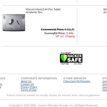
Wacom Intuos3 A4 Pen Tablet
Mi
Academic Box
Ac
Commercial Price:
€ 511,81
JourneyEd Price:
€ 440,-
VAT incl. +Shipping
VICE
CORPORATE INFORMATION
OTHER SERVICES
OTH
About Us
Classroom Kit Request
Jou
es
Contact Us
Jou
g
Privacy Policy
Jou
Terms of Use
Jou
Products shown as available are normally stocked, but inventory levels cannot be guaranteed.
Copyright © 1997-2006. Journey Education Europe, Inc. All Rights Reserved.