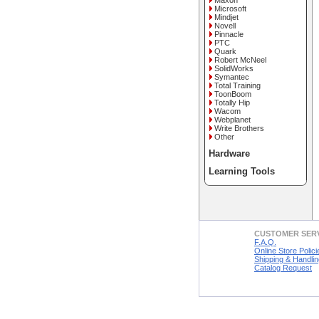
Maxon
Microsoft
Mindjet
Novell
Pinnacle
PTC
Quark
Robert McNeel
SolidWorks
Symantec
Total Training
ToonBoom
Totally Hip
Wacom
Webplanet
Write Brothers
Other
Hardware
Learning Tools
CUSTOMER SER
F.A.Q.
Online Store Polici
Shipping & Handlin
Catalog Request