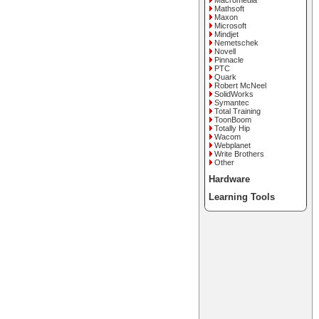
Macromedia
Mathsoft
Maxon
Microsoft
Mindjet
Nemetschek
Novell
Pinnacle
PTC
Quark
Robert McNeel
SolidWorks
Symantec
Total Training
ToonBoom
Totally Hip
Wacom
Webplanet
Write Brothers
Other
Hardware
Learning Tools