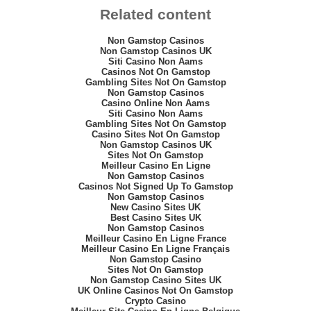
Related content
Non Gamstop Casinos
Non Gamstop Casinos UK
Siti Casino Non Aams
Casinos Not On Gamstop
Gambling Sites Not On Gamstop
Non Gamstop Casinos
Casino Online Non Aams
Siti Casino Non Aams
Gambling Sites Not On Gamstop
Casino Sites Not On Gamstop
Non Gamstop Casinos UK
Sites Not On Gamstop
Meilleur Casino En Ligne
Non Gamstop Casinos
Casinos Not Signed Up To Gamstop
Non Gamstop Casinos
New Casino Sites UK
Best Casino Sites UK
Non Gamstop Casinos
Meilleur Casino En Ligne France
Meilleur Casino En Ligne Français
Non Gamstop Casino
Sites Not On Gamstop
Non Gamstop Casino Sites UK
UK Online Casinos Not On Gamstop
Crypto Casino