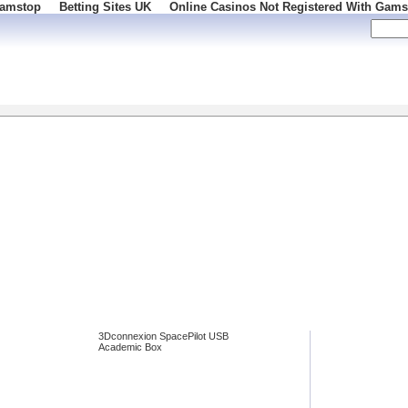
Gamstop
Betting Sites UK
Online Casinos Not Registered With Gams
86
3Dconnexion SpacePilot USB
Academic Box