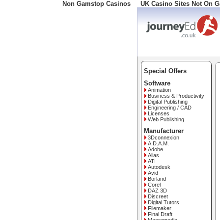
Non Gamstop Casinos
UK Casino Sites Not On 
Freephone: 0800 34 57 0
Special Offers
Software
Animation
Business & Productivity
Digital Publishing
Engineering / CAD
Licenses
Web Publishing
Manufacturer
3Dconnexion
A.D.A.M.
Adobe
Alias
ATI
Autodesk
Avid
Borland
Corel
DAZ 3D
Discreet
Digital Tutors
Filemaker
Final Draft