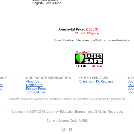
English - Win & Mac
JourneyEd Price:
£ 265.37
VAT incl. +Shipping
Students, Faculty and Schools save up to 85% from commercial retail prices.
VICE
CORPORATE INFORMATION
OTHER SERVICES
OTH
About Us
Classroom Kit Request
Jou
es
Contact Us
Jou
g
Privacy Policy
Jou
Terms of Use
Jou
Products shown as available are normally stocked, but inventory levels cannot be guaranteed.
Copyright © 1997-2006. Journey Education Europe, Inc. All Rights Reserved.
Current Source Code:
UK03
23 - 15