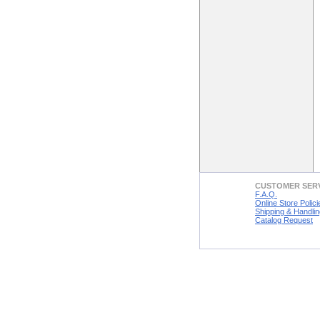
CUSTOMER SER
F.A.Q.
Online Store Polici
Shipping & Handlin
Catalog Request