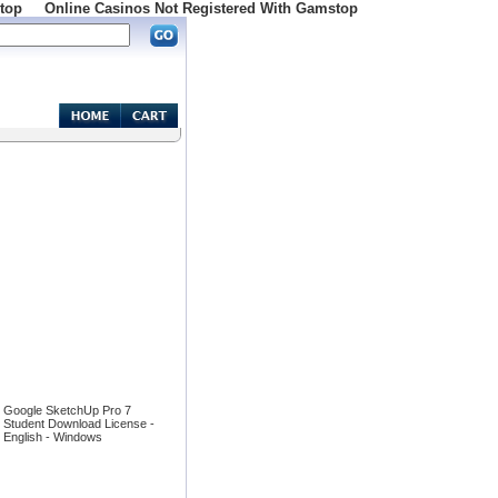
top
Online Casinos Not Registered With Gamstop
Google SketchUp Pro 7
Student Download License -
English - Windows