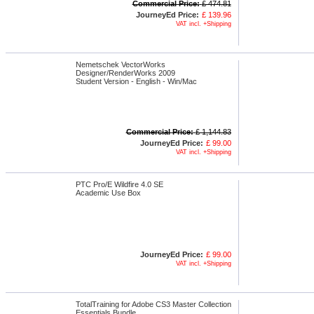
Commercial Price:
£ 474.81
JourneyEd Price:
£ 139.96
VAT incl. +Shipping
Nemetschek VectorWorks
Designer/RenderWorks 2009
Student Version - English - Win/Mac
Commercial Price:
£ 1,144.83
JourneyEd Price:
£ 99.00
VAT incl. +Shipping
PTC Pro/E Wildfire 4.0 SE
Academic Use Box
JourneyEd Price:
£ 99.00
VAT incl. +Shipping
TotalTraining for Adobe CS3 Master Collection
Essentials Bundle