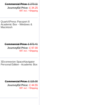
Commercial Price:
£ 273.11
JourneyEd Price:
£ 34.25
VAT incl. +Shipping
QuarkXPress Passport 8
Academic Box - Windows &
Macintosh
Commercial Price:
£ 872.41
JourneyEd Price:
£ 97.00
VAT incl. +Shipping
3Dconnexion SpaceNavigator
Personal Edition - Academic Box
Commercial Price:
£ 115.00
JourneyEd Price:
£ 44.55
VAT incl. +Shipping