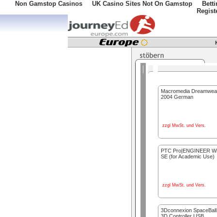
Non Gamstop Casinos
UK Casino Sites Not On Gamstop
Bett
Regist
Macromedia Dreamwea
2004 German
zzgl MwSt. und Vers.
PTC Pro|ENGINEER Wil
SE (for Academic Use)
zzgl MwSt. und Vers.
3Dconnexion SpaceBall
3D Controller USB