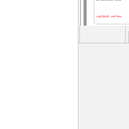
zzgl MwSt. und Vers.