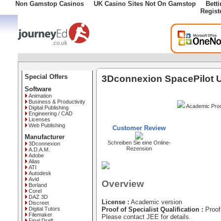
Non Gamstop Casinos
UK Casino Sites Not On Gamstop
Bett
Regist
Special Offers
3Dconnexion SpacePilot 
Software
Animation
Business & Productivity
Academic Proo
Digital Publishing
Engineering / CAD
Licenses
Web Publishing
Customer Review
Manufacturer
Schreiben Sie eine Online-
3Dconnexion
Rezension
A.D.A.M.
Adobe
Alias
ATI
Autodesk
Avid
Overview
Borland
Corel
DAZ 3D
License :
Academic version
Discreet
Digital Tutors
Proof of Specialist Qualification :
Proof 
Filemaker
Please contact JEE for details.
Final Draft