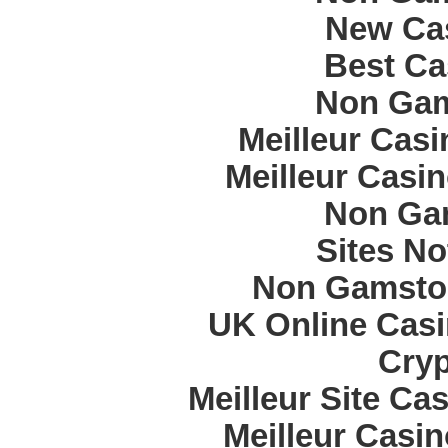
New Cas
Best Ca
Non Gam
Meilleur Cas
Meilleur Casi
Non Ga
Sites N
Non Gamstop
UK Online Cas
Cryp
Meilleur Site Ca
Meilleur Casi