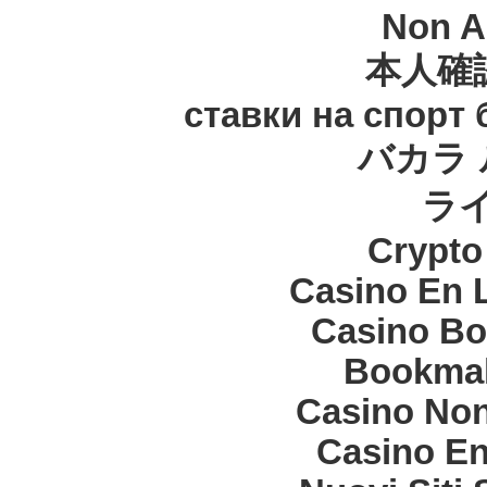
Non A
本人確
ставки на спорт
バカラ 
ラ
Crypt
Casino En 
Casino Bo
Bookma
Casino Non
Casino En