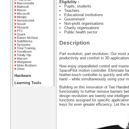
Eligibility :
Macromedia
• Pupils, students
Mathsoft
Maxon
• Teachers
Microsoft
• Educational institutions
Mindjet
• Government
Nemetschek
• Non-profit organisations
Novell
Pinnacle
• Charity organisations
PTC
• Public health sector
Quark
Robert McNeel
SolidWorks
Description
Symantec
Total Training
ToonBoom
Part evolution, part revolution. Our mos
Totally Hip
productivity and comfort in 3D application
Wacom
Webplanet
Write Brothers
Now enjoy unparalleled control and maste
Other
SpacePilot motion controller. Eliminate 
feather-touch controller to quickly and eff
Hardware
hand – while simultaneously using your mo
Learning Tools
Building on this innovation of Two Hand
functionality to further remove barriers be
design revolution are twenty-one intelli
functions assigned for specific applicati
keys for even greater efficiency. Let the r