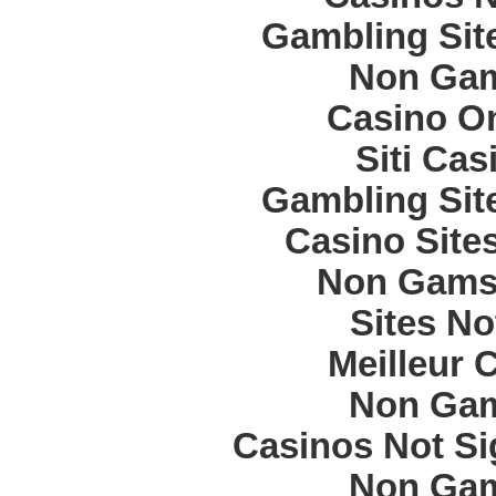
Gambling Sit
Non Gam
Casino O
Siti Ca
Gambling Sit
Casino Site
Non Gams
Sites N
Meilleur 
Non Gam
Casinos Not S
Non Gam