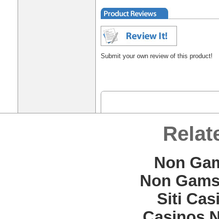
Submit your own review of this product!
Relat
Non Gam
Non Gams
Siti Ca
Casinos 