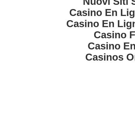
Nuovi Siti
Casino En Lig
Casino En Lign
Casino F
Casino En
Casinos O