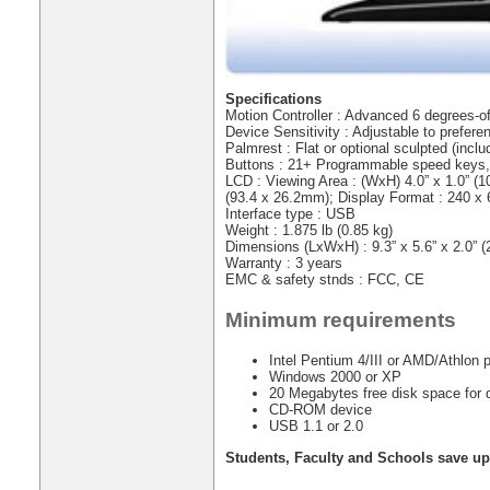
Specifications
Motion Controller : Advanced 6 degrees-o
Device Sensitivity : Adjustable to prefere
Palmrest : Flat or optional sculpted (inclu
Buttons : 21+ Programmable speed keys
LCD : Viewing Area : (WxH) 4.0” x 1.0” (1
(93.4 x 26.2mm); Display Format : 240 x 
Interface type : USB
Weight : 1.875 lb (0.85 kg)
Dimensions (LxWxH) : 9.3” x 5.6” x 2.0” 
Warranty : 3 years
EMC & safety stnds : FCC, CE
Minimum requirements
Intel Pentium 4/III or AMD/Athlon
Windows 2000 or XP
20 Megabytes free disk space for dr
CD-ROM device
USB 1.1 or 2.0
Students, Faculty and Schools save up