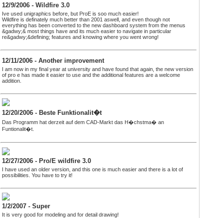
12/9/2006 - Wildfire 3.0
Ive used unigraphics before, but ProE is soo much easier!
Wildfire is definately much better than 2001 aswell, and even though not
everything has been converted to the new dashboard system from the menus
&gadwy;& most things have and its much easier to navigate in particular
re&gadwy;&defining; features and knowing where you went wrong!
12/11/2006 - Another improvement
I am now in my final year at university and have found that again, the new version
of pro e has made it easier to use and the additional features are a welcome
addition.
12/20/2006 - Beste Funktionalit�t
Das Programm hat derzeit auf dem CAD-Markt das H�chstma� an
Funtionalit�t.
12/27/2006 - Pro/E wildfire 3.0
I have used an older version, and this one is much easier and there is a lot of
possibilities. You have to try it!
1/2/2007 - Super
It is very good for modeling and for detail drawing!