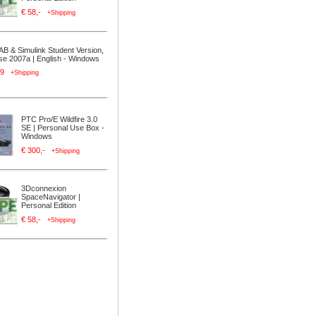
€ 58,-
+Shipping
B & Simulink Student Version,
se 2007a | English - Windows
,99
+Shipping
PTC Pro/E Wildfire 3.0
SE | Personal Use Box -
Windows
€ 300,-
+Shipping
3Dconnexion
SpaceNavigator |
Personal Edition
€ 58,-
+Shipping