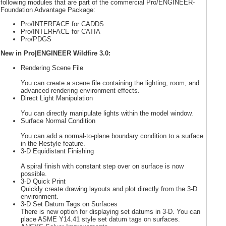
following modules that are part of the commercial Pro/ENGINEER-
Foundation Advantage Package:
Pro/INTERFACE for CADDS
Pro/INTERFACE for CATIA
Pro/PDGS
New in Pro|ENGINEER Wildfire 3.0:
Rendering Scene File
You can create a scene file containing the lighting, room, and
advanced rendering environment effects.
Direct Light Manipulation
You can directly manipulate lights within the model window.
Surface Normal Condition
You can add a normal-to-plane boundary condition to a surface
in the Restyle feature.
3-D Equidistant Finishing
A spiral finish with constant step over on surface is now
possible.
3-D Quick Print
Quickly create drawing layouts and plot directly from the 3-D
environment.
3-D Set Datum Tags on Surfaces
There is new option for displaying set datums in 3-D. You can
place ASME Y14.41 style set datum tags on surfaces.