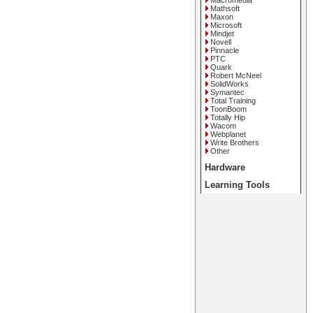
Macromedia
Mathsoft
Maxon
Microsoft
Mindjet
Novell
Pinnacle
PTC
Quark
Robert McNeel
SolidWorks
Symantec
Total Training
ToonBoom
Totally Hip
Wacom
Webplanet
Write Brothers
Other
Hardware
Learning Tools