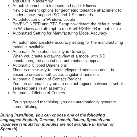
and UDFs in assembly.
Attach Geometric Tolerances to Leader Elbows
New placement options for geometric tolerance attachment to
leader elbows support ISO and JIS standards.
Autodetection of a Windows Locale
Pro/ENGINEER and PTC.Setup now detect the default locale
on Windows and attempt to run Pro/ENGINEER in that locale.
Automated Setting for Manufacturing Model Accuracy
An automated absolute accuracy setting for the manufacturing
model is available.
Automatic Annotation Display in Drawings
When you create a drawing view of a model with 3-D
annotations, the annotations automatically appear.
Automatic Clipped Dimensions
There is a new way to create clipped dimensions and it is
easier to create small, acute, angular dimensions.
Automatic Creation of Contact Regions
You can automatically create contact regions between a set of
selected parts in an assembly.
Automatic Filleting of Corners
For high-speed machining, you can automatically generate
corner filleting.
During installtion, you can choose one of the following
languages: English, German, French, Italian, Spanish and
Japanese (simulation modules are not available in Italian or
Spanish).