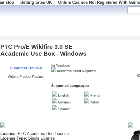
Gamstop
Betting Sites UK
Online Casinos Not Registered With Gams
 100
PTC Pro/E Wildfire 3.0 SE
Academic Use Box - Windows
for Windows
Customer Review
Academic Proof Required
C
Write a Product Review
Supported Languages:
English
French
German
Italian
Spanish
License:
PTC Academic Use License
License Type:
Single License