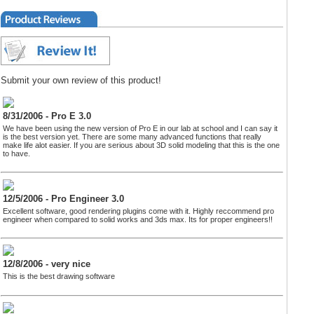
Submit your own review of this product!
8/31/2006 - Pro E 3.0
We have been using the new version of Pro E in our lab at school and I can say it
is the best version yet. There are some many advanced functions that really
make life alot easier. If you are serious about 3D solid modeling that this is the one
to have.
12/5/2006 - Pro Engineer 3.0
Excellent software, good rendering plugins come with it. Highly reccommend pro
engineer when compared to solid works and 3ds max. Its for proper engineers!!
12/8/2006 - very nice
This is the best drawing software