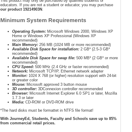
This product may only be purchased by qualified students or
educators. If you are not a student or educator, you may purchase
our product 19214903N
.
Minimum System Requirements
Operating System:
Microsoft Windows 2000, Windows XP
Home or Windows XP Professional (Windows XP
recommended)
Main Memory:
256 MB (1024 MB or more recommended)
Available Disk Space for installation:
2 GB* (2.5-3 GB*
recommended)
Available Disk Space for swap file:
500 MB* (2 GB* or more
recommended)
CPU Speed:
500 MHz (2.4 GHz or faster recommended)
Network:
Microsoft TCP/IP, Ethernet network adapter
Monitor:
1024 X 768 (or higher) resolution support with 24-bit
or greater color
Mouse:
Microsoft approved 3 button mouse
3D controller:
3DConnexion controller recommended
Browser:
Microsoft Internet Explorer 6.0 SP1 or later, Mozilla
1.7.3 or later
Media:
CD-ROM or DVD-ROM drive
*The hard disks must be formattet in NTFS file format!
With JourneyEd, Students, Faculty and Schools save up to 85%
from commercial retail prices.