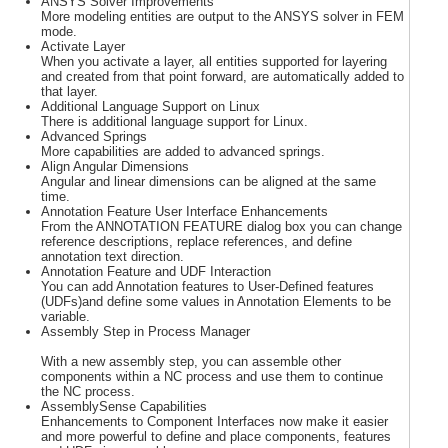
ANSYS Solver Improvements
More modeling entities are output to the ANSYS solver in FEM
mode.
Activate Layer
When you activate a layer, all entities supported for layering
and created from that point forward, are automatically added to
that layer.
Additional Language Support on Linux
There is additional language support for Linux.
Advanced Springs
More capabilities are added to advanced springs.
Align Angular Dimensions
Angular and linear dimensions can be aligned at the same
time.
Annotation Feature User Interface Enhancements
From the ANNOTATION FEATURE dialog box you can change
reference descriptions, replace references, and define
annotation text direction.
Annotation Feature and UDF Interaction
You can add Annotation features to User-Defined features
(UDFs)and define some values in Annotation Elements to be
variable.
Assembly Step in Process Manager
With a new assembly step, you can assemble other
components within a NC process and use them to continue
the NC process.
AssemblySense Capabilities
Enhancements to Component Interfaces now make it easier
and more powerful to define and place components, features