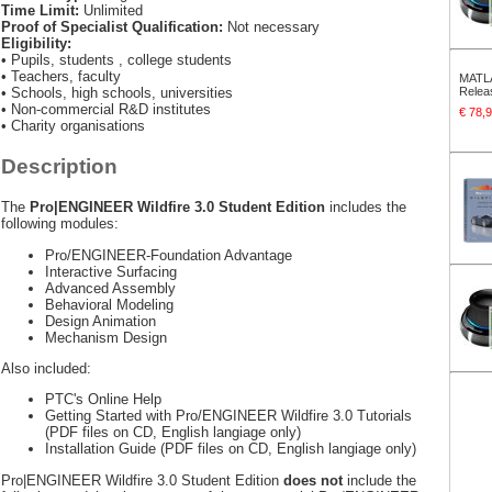
Time Limit:
Unlimited
Proof of Specialist Qualification:
Not necessary
Eligibility:
• Pupils, students , college students
• Teachers, faculty
MATLA
• Schools, high schools, universities
Relea
• Non-commercial R&D institutes
€ 78
• Charity organisations
Description
The
Pro|ENGINEER Wildfire 3.0 Student Edition
includes the
following modules:
Pro/ENGINEER-Foundation Advantage
Interactive Surfacing
Advanced Assembly
Behavioral Modeling
Design Animation
Mechanism Design
Also included:
PTC's Online Help
Getting Started with Pro/ENGINEER Wildfire 3.0 Tutorials
(PDF files on CD, English langiage only)
Installation Guide (PDF files on CD, English langiage only)
Pro|ENGINEER Wildfire 3.0 Student Edition
does not
include the