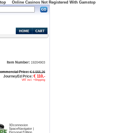
top
Online Casinos Not Registered With Gamstop
Item Number:
19204903
ommercial Price:
€ 6.555,26
€ 110,-
JourneyEd Price:
VAT incl. +Shipping
3Dconnexion
SpaceNavigator |
Personal Edition