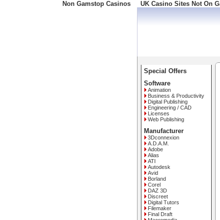
Non Gamstop Casinos
UK Casino Sites Not On 
Freephone: 008000 10 10
Special Offers
Software
Animation
Business & Productivity
Digital Publishing
Engineering / CAD
Licenses
Web Publishing
Manufacturer
3Dconnexion
A.D.A.M.
Adobe
Alias
ATI
Autodesk
Avid
Borland
Corel
DAZ 3D
Discreet
Digital Tutors
Filemaker
Final Draft