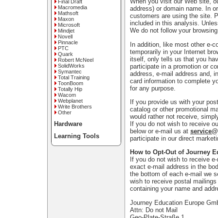
When you visit our Web site, ou
Final Draft
Macromedia
address) or domain name. In or
Mathsoft
customers are using the site. 
Maxon
included in this analysis. Unle
Microsoft
We do not follow your browsing
Mindjet
Novell
Pinnacle
In addition, like most other e-
PTC
temporarily in your Internet bro
Quark
itself, only tells us that you h
Robert McNeel
participate in a promotion or c
SolidWorks
Symantec
address, e-mail address and, in
Total Training
card information to complete yo
ToonBoom
for any purpose.
Totally Hip
Wacom
Webplanet
If you provide us with your po
Write Brothers
catalog or other promotional ma
Other
would rather not receive, simpl
If you do not wish to receive ou
Hardware
below or e-mail us at
service
Learning Tools
participate in our direct marke
How to Opt-Out of Journey E
If you do not wish to receive e
exact e-mail address in the bod
the bottom of each e-mail we s
wish to receive postal mailings 
containing your name and addr
Journey Education Europe G
Attn: Do not Mail
Geo-Plate-Straße 1