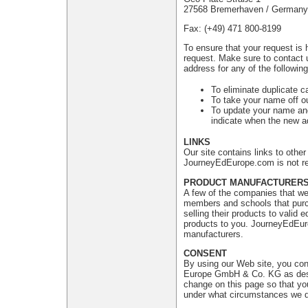
27568 Bremerhaven / Germany
Fax: (+49) 471 800-8199
To ensure that your request is 
request. Make sure to contact 
address for any of the followin
To eliminate duplicate c
To take your name off ou
To update your name and
indicate when the new ad
LINKS
Our site contains links to oth
JourneyEdEurope.com is not res
PRODUCT MANUFACTURER
A few of the companies that we 
members and schools that purch
selling their products to valid
products to you. JourneyEdEuro
manufacturers.
CONSENT
By using our Web site, you con
Europe GmbH & Co. KG as descri
change on this page so that yo
under what circumstances we di