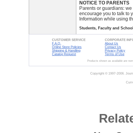
NOTICE TO PARENTS
Parents or guardians: we 
encourage you to talk to 
Information while using th
Students, Faculty and School
CUSTOMER SERVICE
CORPORATE INF
F.A.Q.
About Us
Online Store Policies
Contact Us
Shipping & Handling
Privacy Policy
Catalog Request
Terms of Use
Products shown as available are norm
Copyright © 1997-2006. Journ
Curr
Relat