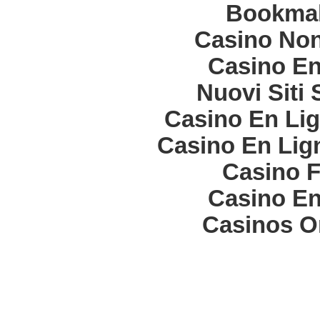
Bookma
Casino Non
Casino En
Nuovi Siti
Casino En Lig
Casino En Lign
Casino F
Casino En
Casinos O