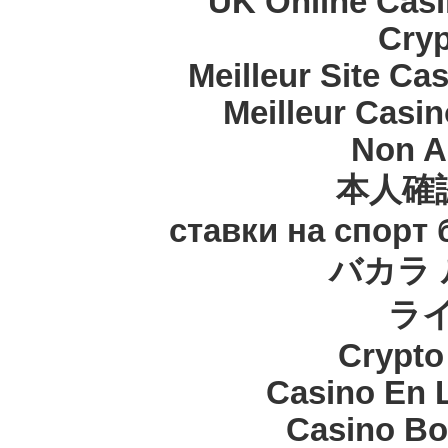
UK Online Cas
Cryp
Meilleur Site Ca
Meilleur Casi
Non A
本人確
ставки на спорт
バカラ 
ラ
Crypt
Casino En 
Casino Bo