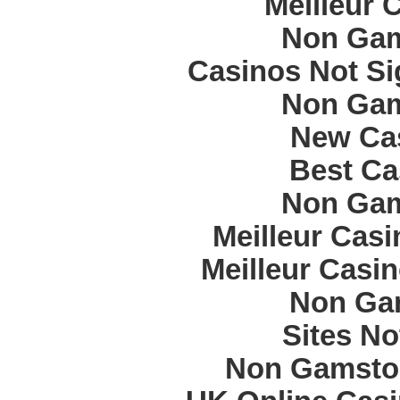
Meilleur 
Non Gam
Casinos Not S
Non Gam
New Cas
Best Ca
Non Gam
Meilleur Cas
Meilleur Casi
Non Ga
Sites N
Non Gamstop