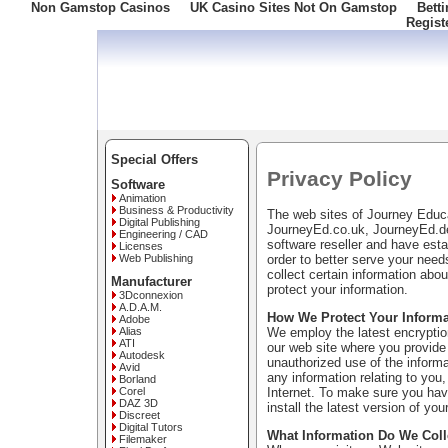
Non Gamstop Casinos
UK Casino Sites Not On Gamstop
Bett
Regist
Freephone: 008000 10 10 100
Special Offers
Privacy Policy
Software
Animation
Business & Productivity
The web sites of Journey Edu
Digital Publishing
JourneyEd.co.uk, JourneyEd.de
Engineering / CAD
software reseller and have esta
Licenses
order to better serve your nee
Web Publishing
collect certain information ab
Manufacturer
protect your information.
3Dconnexion
A.D.A.M.
How We Protect Your Informa
Adobe
We employ the latest encryption
Alias
ATI
our web site where you provide 
Autodesk
unauthorized use of the informa
Avid
any information relating to you,
Borland
Internet. To make sure you have
Corel
DAZ 3D
install the latest version of you
Discreet
Digital Tutors
What Information Do We Coll
Filemaker