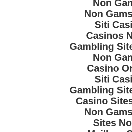
Non Gam
Non Gams
Siti Ca
Casinos 
Gambling Sit
Non Gam
Casino O
Siti Ca
Gambling Sit
Casino Site
Non Gams
Sites N