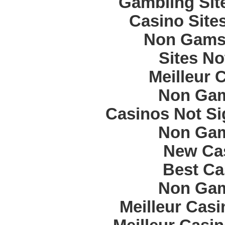
Gambling Sit
Casino Site
Non Gams
Sites N
Meilleur 
Non Gam
Casinos Not S
Non Gam
New Cas
Best Ca
Non Gam
Meilleur Cas