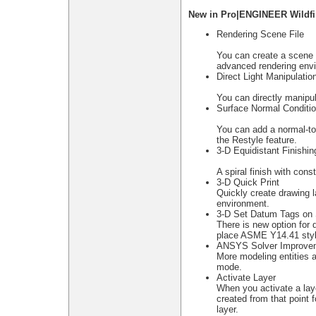
New in Pro|ENGINEER Wildfir
Rendering Scene File
You can create a scene f
advanced rendering envi
Direct Light Manipulatio
You can directly manipul
Surface Normal Conditi
You can add a normal-to-
the Restyle feature.
3-D Equidistant Finishin
A spiral finish with con
3-D Quick Print
Quickly create drawing l
environment.
3-D Set Datum Tags on 
There is new option for 
place ASME Y14.41 styl
ANSYS Solver Improve
More modeling entities 
mode.
Activate Layer
When you activate a layer
created from that point 
layer.