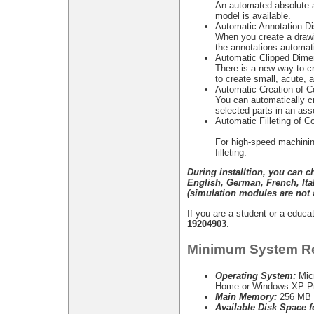
An automated absolute a
model is available.
Automatic Annotation Di
When you create a drawi
the annotations automati
Automatic Clipped Dime
There is a new way to cr
to create small, acute, 
Automatic Creation of C
You can automatically c
selected parts in an as
Automatic Filleting of C
For high-speed machinin
filleting.
During installtion, you can 
English, German, French, It
(simulation modules are not a
If you are a student or a edu
19204903
.
Minimum System R
Operating System:
Mic
Home or Windows XP Pr
Main Memory:
256 MB 
Available Disk Space fo