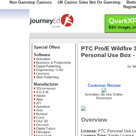
Non Gamstop Casinos
UK Casino Sites Not On Gamstop
Bett
Regist
Special Offers
PTC Pro/E Wildfire 
Personal Use Box 
Software
Animation
Business & Productivity
Digital Publishing
for W
Engineering / CAD
Licenses
Web Publishing
Manufacturer
Customer Review
3Dconnexion
A.D.A.M.
Schreiben Sie eine Online-
Adobe
Rezension
Alias
ATI
Autodesk
Avid
Borland
Corel
Overview
DAZ 3D
Discreet
Digital Tutors
License:
PTC Personal Use Li
Filemaker
License Type:
Single License
Final Draft