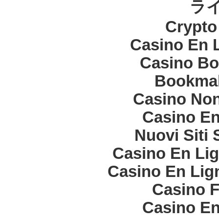
ラ
Crypt
Casino En 
Casino Bo
Bookma
Casino Non
Casino En
Nuovi Siti
Casino En Lig
Casino En Lign
Casino F
Casino En