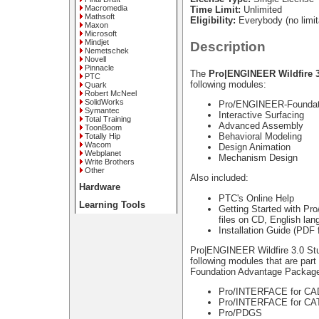
Macromedia
Time Limit:
Unlimited
Mathsoft
Eligibility:
Everybody (no limit
Maxon
Microsoft
Mindjet
Description
Nemetschek
Novell
Pinnacle
The
Pro|ENGINEER Wildfire 3
PTC
following modules:
Quark
Robert McNeel
SolidWorks
Pro/ENGINEER-Foundat
Symantec
Interactive Surfacing
Total Training
Advanced Assembly
ToonBoom
Behavioral Modeling
Totally Hip
Wacom
Design Animation
Webplanet
Mechanism Design
Write Brothers
Other
Also included:
Hardware
PTC's Online Help
Learning Tools
Getting Started with Pr
files on CD, English lan
Installation Guide (PDF 
Pro|ENGINEER Wildfire 3.0 St
following modules that are pa
Foundation Advantage Packag
Pro/INTERFACE for C
Pro/INTERFACE for CA
Pro/PDGS