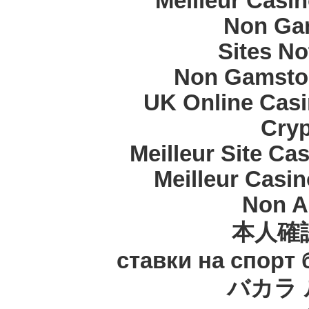
Meilleur Casi
Non Ga
Sites N
Non Gamstop
UK Online Cas
Cryp
Meilleur Site Ca
Meilleur Casi
Non A
本人確
ставки на спорт
バカラ 