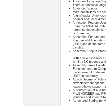
Additional Language Sup
There is additional lang
Advanced Springs
More capabilities are a
Align Angular Dimensio
Angular and linear dime
Annotation Feature Use
From the ANNOTATION 
reference descriptions, 
text direction.
Annotation Feature and 
You can add Annotation 
(UDFs)and define some 
variable.
Assembly Step in Proc
With a new assembly st
within a NC process and
AssemblySense Capabili
Enhancements to Compon
more powerful to define
UDFs in assembly.
Attach Geometric Toler
New placement options f
leader elbows support I
Autodetection of a Win
Pro/ENGINEER and PTC.S
Windows and attempt to
Automated Setting for 