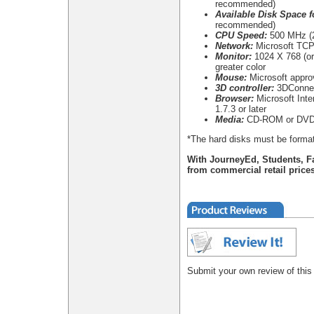
recommended)
Available Disk Space fo
recommended)
CPU Speed:
500 MHz (2
Network:
Microsoft TCP/
Monitor:
1024 X 768 (or 
greater color
Mouse:
Microsoft appr
3D controller:
3DConnex
Browser:
Microsoft Inter
1.7.3 or later
Media:
CD-ROM or DVD
*The hard disks must be format
With JourneyEd, Students, F
from commercial retail prices
Submit your own review of this