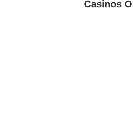
Casinos O