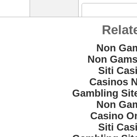
Relat
Non Gam
Non Gams
Siti Ca
Casinos 
Gambling Sit
Non Gam
Casino O
Siti Ca