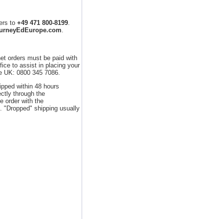
ers to
+49 471 800-8199
.
ourneyEdEurope.com
.
net orders must be paid with
ice to assist in placing your
he UK: 0800 345 7086.
hipped within 48 hours
ctly through the
e order with the
 "Dropped" shipping usually