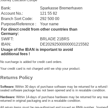
Journey Education Europe
Bank:
Sparkasse Bremerhaven
Account No.:
121 55 82
Branch Sort Code:
292 500 00
Purpose/Reference :
Your name
For direct credit from other countries than
Germany:
SWIFT:
BRLADE 21BRS
IBAN:
DE20292500000001215582
Usage of the IBAN is important to avoid
additional fees !
No surcharge is added for credit card orders.
Your credit card is not charged until we ship your product.
Returns Policy
Software:
Within 30 days of purchase software may be returned for a refund 
sealed software package has not been opened and is in resalable condition.
Hardware:
Within 14-days of purchase hardware may be returned for any re
returned in original packaging and in a resalable condition.
All return items must be pre-authorized and issued an RMA number. JourneyE