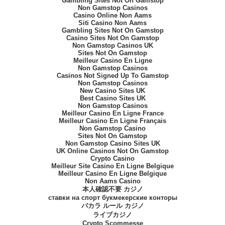
Gambling Sites Not On Gamstop
Non Gamstop Casinos
Casino Online Non Aams
Siti Casino Non Aams
Gambling Sites Not On Gamstop
Casino Sites Not On Gamstop
Non Gamstop Casinos UK
Sites Not On Gamstop
Meilleur Casino En Ligne
Non Gamstop Casinos
Casinos Not Signed Up To Gamstop
Non Gamstop Casinos
New Casino Sites UK
Best Casino Sites UK
Non Gamstop Casinos
Meilleur Casino En Ligne France
Meilleur Casino En Ligne Français
Non Gamstop Casino
Sites Not On Gamstop
Non Gamstop Casino Sites UK
UK Online Casinos Not On Gamstop
Crypto Casino
Meilleur Site Casino En Ligne Belgique
Meilleur Casino En Ligne Belgique
Non Aams Casino
本人確認不要 カジノ
ставки на спорт букмекерские конторы
バカラ ルール カジノ
ライブカジノ
Crypto Scommesse