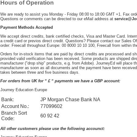
Hours of Operation
We are ready to assist you Monday - Friday 08:00 to 18:00 GMT +1. Fax ord
Questions or comments can be directed to our eMail address at
service@J
Payment Methods Accepted
We accept direct credits, bank certified checks, Visa and Master Card. Inter
a credit card or previos direct credit. Questions? Please contact our Sales Off
order: Freecall throughout Europe: 00 8000 10 10 100, Freecall from within t
Orders for in-stock items that are paid by direct credits are processed and s
provided valid verification has been received. Some products are shipped dire
manufacturer ("drop ship" products, e.g. from Adobe). JourneyEd will place th
manufacturer as soon as all documents and the payment have benn received.
takes between three and five business days.
For orders from UK for “ £ “ payments we have a GBP account:
Journey Education Europe
Bank:
JP Morgan Chase Bank NA
Account No.:
77099602
Branch Sort
60 92 42
Code:
All other customers please use the following accounct: