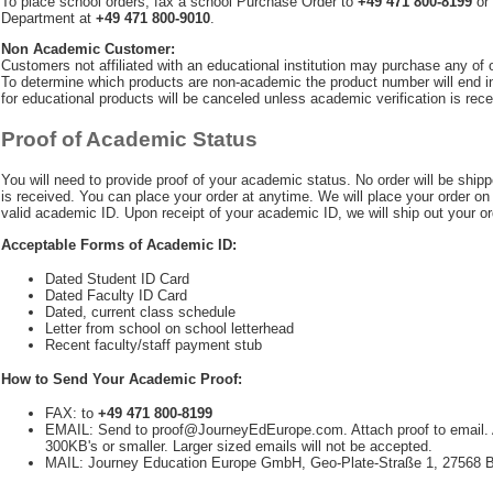
To place school orders, fax a school Purchase Order to
+49 471 800-8199
or 
Department at
+49 471 800-9010
.
Non Academic Customer:
Customers not affiliated with an educational institution may purchase any of
To determine which products are non-academic the product number will end in
for educational products will be canceled unless academic verification is rece
Proof of Academic Status
You will need to provide proof of your academic status. No order will be shipp
is received. You can place your order at anytime. We will place your order on 
valid academic ID. Upon receipt of your academic ID, we will ship out your or
Acceptable Forms of Academic ID:
Dated Student ID Card
Dated Faculty ID Card
Dated, current class schedule
Letter from school on school letterhead
Recent faculty/staff payment stub
How to Send Your Academic Proof:
FAX: to
+49 471 800-8199
EMAIL: Send to
proof@JourneyEdEurope.com
. Attach proof to email
300KB's or smaller. Larger sized emails will not be accepted.
MAIL: Journey Education Europe GmbH, Geo-Plate-Straße 1, 2756