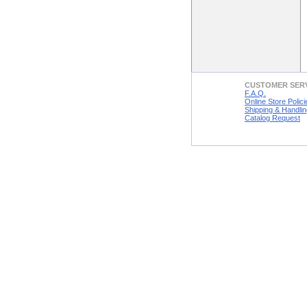
CUSTOMER SER
F.A.Q.
Online Store Polici
Shipping & Handlin
Catalog Request