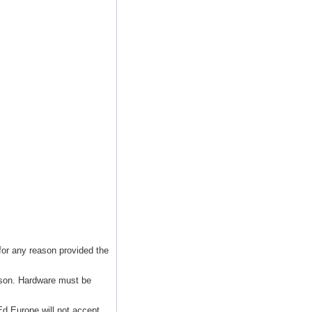
for any reason provided the
ason. Hardware must be
d Europe will not accept