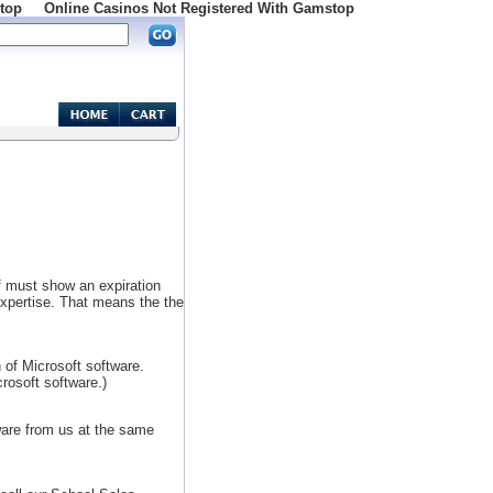
top
Online Casinos Not Registered With Gamstop
of must show an expiration
expertise. That means the the
 of Microsoft software.
rosoft software.)
ware from us at the same