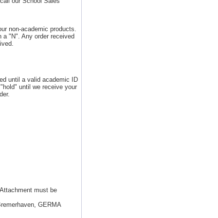
call our School Sales
 our non-academic products.
 a "N". Any order received
ived.
ed until a valid academic ID
"hold" until we receive your
der.
. Attachment must be
8 Bremerhaven, GERMA