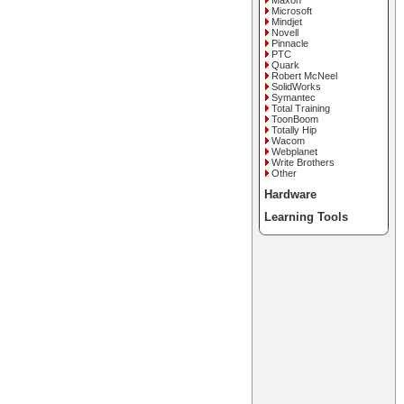
Maxon
Microsoft
Mindjet
Novell
Pinnacle
PTC
Quark
Robert McNeel
SolidWorks
Symantec
Total Training
ToonBoom
Totally Hip
Wacom
Webplanet
Write Brothers
Other
Hardware
Learning Tools