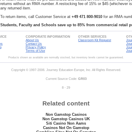
returns without an RMA number. A restocking fee of 15% or $45 (whichever is 
any returned item.
To return items, call Customer Service at
+49 471 800-9010
for an RMA numb
Students, Faculty and Schools save up to 85% from commercial retail p
VICE
CORPORATE INFORMATION
OTHER SERVICES
OTH
About Us
Classroom Kit Request
Jou
es
Contact Us
Jou
g
Privacy Policy
Jou
Terms of Use
Jou
Products shown as available are normally stocked, but inventory levels cannot be guaranteed.
Copyright © 1997-2006. Journey Education Europe, Inc. All Rights Reserved.
Current Source Code:
GR03
8 - 29
Related content
Non Gamstop Casinos
Non Gamstop Casinos UK
Siti Casino Non Aams
Casinos Not On Gamstop