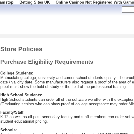
Gamstop
Betting Sites UK
Online Casinos Not Registered With Gams
 100
Store Policies
Purchase Eligibility Requirements
College Students:
Matriculating college, university and career school students qualify. The pro
date / validity date. Some manufacturers also request a proof of the area of 
proof must show the field of study or the field of the professional training.
High School Students:
High School students can order all of the software we offer with the exception
(Graduating seniors who can show proof of college acceptance may order Mic
Faculty/Staff:
K-12 as well as all post-secondary faculty and staff members can order soft
student educational pricing.
Schools: