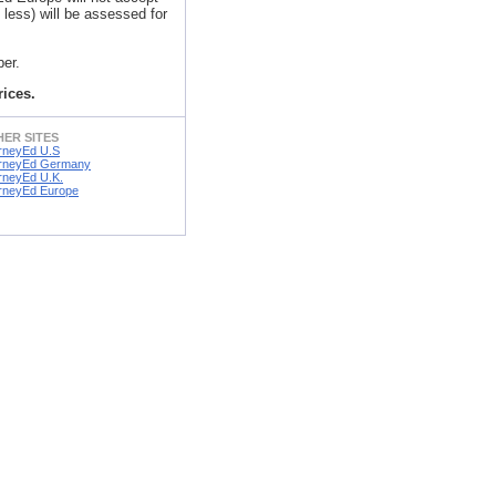
less) will be assessed for
er.
rices.
ER SITES
rneyEd U.S
rneyEd Germany
rneyEd U.K.
rneyEd Europe