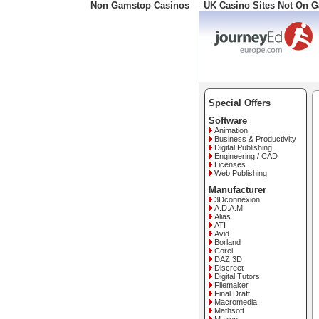
Non Gamstop Casinos
UK Casino Sites Not On 
Freephone: 008000 10 10
Special Offers
Software
Animation
Business & Productivity
Digital Publishing
Engineering / CAD
Licenses
Web Publishing
Manufacturer
3Dconnexion
A.D.A.M.
Alias
ATI
Avid
Borland
Corel
DAZ 3D
Discreet
Digital Tutors
Filemaker
Final Draft
Macromedia
Mathsoft