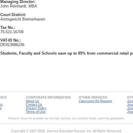
Managing Director:
John Reinhardt, MBA
Court District:
Amtsgericht Bremerhaven
Tax No.:
75-521-16709
VAT-ID No.:
DE813886236
Students, Faculty and Schools save up to 85% from commercial retail p
VICE
CORPORATE INFORMATION
OTHER SERVICES
OTH
About Us
Classroom Kit Request
Jou
es
Contact Us
Jou
g
Privacy Policy
Jou
Terms of Use
Jou
Products shown as available are normally stocked, but inventory levels cannot be guaranteed.
Copyright © 1997-2006. Journey Education Europe, Inc. All Rights Reserved.