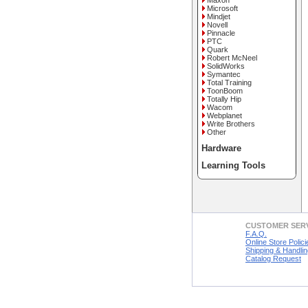
Maxon
Microsoft
Mindjet
Novell
Pinnacle
PTC
Quark
Robert McNeel
SolidWorks
Symantec
Total Training
ToonBoom
Totally Hip
Wacom
Webplanet
Write Brothers
Other
Hardware
Learning Tools
CUSTOMER SER
F.A.Q.
Online Store Polici
Shipping & Handlin
Catalog Request