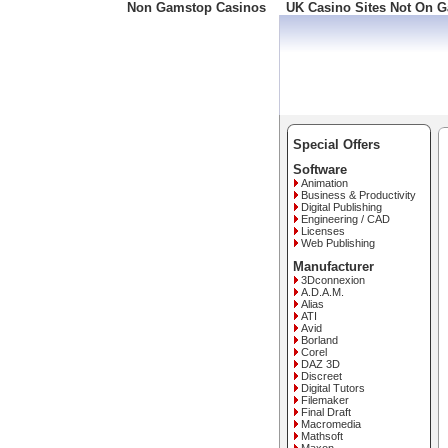
Non Gamstop Casinos
UK Casino Sites Not On 
Freephone: 008000 10 10
Special Offers
Software
Animation
Business & Productivity
Digital Publishing
Engineering / CAD
Licenses
Web Publishing
Manufacturer
3Dconnexion
A.D.A.M.
Alias
ATI
Avid
Borland
Corel
DAZ 3D
Discreet
Digital Tutors
Filemaker
Final Draft
Macromedia
Mathsoft