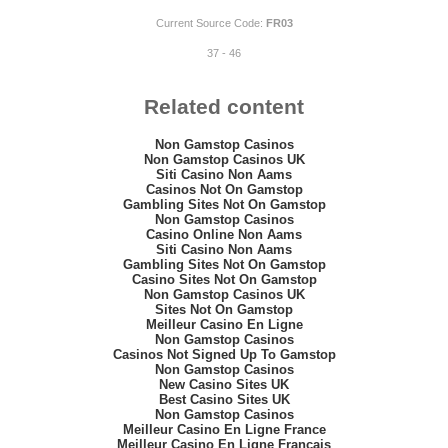
Current Source Code:
FR03
37 - 46
Related content
Non Gamstop Casinos
Non Gamstop Casinos UK
Siti Casino Non Aams
Casinos Not On Gamstop
Gambling Sites Not On Gamstop
Non Gamstop Casinos
Casino Online Non Aams
Siti Casino Non Aams
Gambling Sites Not On Gamstop
Casino Sites Not On Gamstop
Non Gamstop Casinos UK
Sites Not On Gamstop
Meilleur Casino En Ligne
Non Gamstop Casinos
Casinos Not Signed Up To Gamstop
Non Gamstop Casinos
New Casino Sites UK
Best Casino Sites UK
Non Gamstop Casinos
Meilleur Casino En Ligne France
Meilleur Casino En Ligne Français