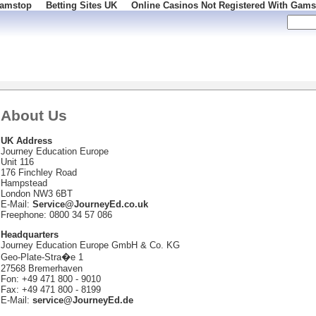
Gamstop
Betting Sites UK
Online Casinos Not Registered With Gams
 100
About Us
UK Address
Journey Education Europe
Unit 116
176 Finchley Road
Hampstead
London NW3 6BT
E-Mail:
Service@JourneyEd.co.uk
Freephone: 0800 34 57 086
Headquarters
Journey Education Europe GmbH & Co. KG
Geo-Plate-Stra�e 1
27568 Bremerhaven
Fon: +49 471 800 - 9010
Fax: +49 471 800 - 8199
E-Mail:
service@JourneyEd.de