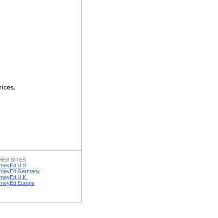
rices.
ER SITES
rneyEd U.S
rneyEd Germany
rneyEd U.K.
rneyEd Europe