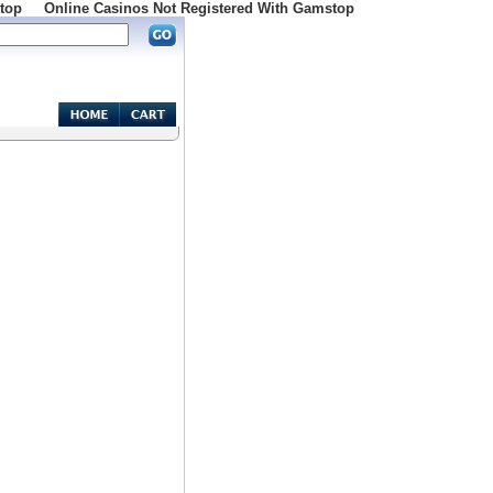
top
Online Casinos Not Registered With Gamstop