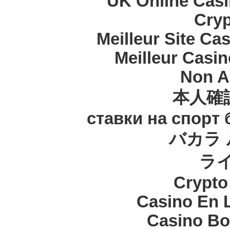
UK Online Cas
Cryp
Meilleur Site Ca
Meilleur Casi
Non A
本人確
ставки на спорт
バカラ 
ラ
Crypt
Casino En 
Casino Bo