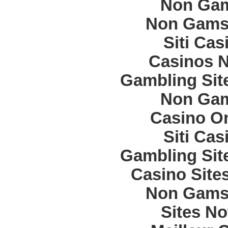
Non Gam
Non Gams
Siti Ca
Casinos 
Gambling Sit
Non Gam
Casino O
Siti Ca
Gambling Sit
Casino Site
Non Gams
Sites N