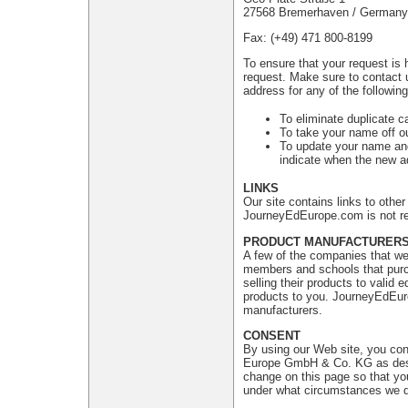
27568 Bremerhaven / Germany
Fax: (+49) 471 800-8199
To ensure that your request is 
request. Make sure to contact 
address for any of the followin
To eliminate duplicate c
To take your name off ou
To update your name and
indicate when the new ad
LINKS
Our site contains links to oth
JourneyEdEurope.com is not res
PRODUCT MANUFACTURER
A few of the companies that we 
members and schools that purch
selling their products to valid
products to you. JourneyEdEuro
manufacturers.
CONSENT
By using our Web site, you con
Europe GmbH & Co. KG as descri
change on this page so that yo
under what circumstances we di