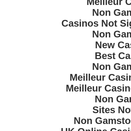
Meilleur 
Non Gam
Casinos Not S
Non Gam
New Cas
Best Ca
Non Gam
Meilleur Cas
Meilleur Casi
Non Ga
Sites N
Non Gamstop