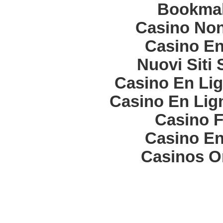
Bookma
Casino Non
Casino En
Nuovi Siti
Casino En Lig
Casino En Lign
Casino F
Casino En
Casinos O