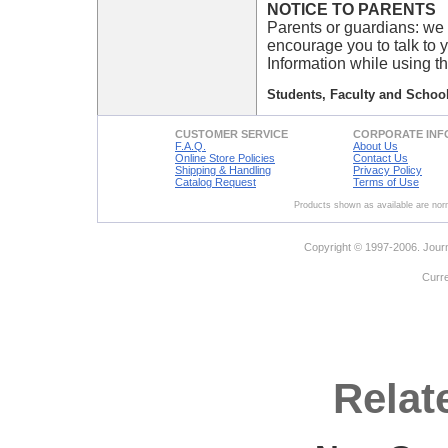
NOTICE TO PARENTS
Parents or guardians: we 
encourage you to talk to 
Information while using th
Students, Faculty and School
CUSTOMER SERVICE
CORPORATE INF
F.A.Q.
About Us
Online Store Policies
Contact Us
Shipping & Handling
Privacy Policy
Catalog Request
Terms of Use
Products shown as available are norm
Copyright © 1997-2006. Journ
Curr
Relat