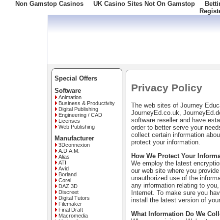
Non Gamstop Casinos
UK Casino Sites Not On Gamstop
Bett
Regist
Freephone: 008000 10 10 100
Special Offers
Privacy Policy
Software
Animation
Business & Productivity
The web sites of Journey Edu
Digital Publishing
JourneyEd.co.uk, JourneyEd.de
Engineering / CAD
software reseller and have esta
Licenses
order to better serve your nee
Web Publishing
collect certain information ab
Manufacturer
protect your information.
3Dconnexion
A.D.A.M.
How We Protect Your Informa
Alias
We employ the latest encryption
ATI
Avid
our web site where you provide 
Borland
unauthorized use of the informa
Corel
any information relating to you,
DAZ 3D
Internet. To make sure you have
Discreet
Digital Tutors
install the latest version of you
Filemaker
Final Draft
What Information Do We Coll
Macromedia