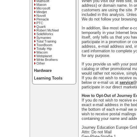
When you visit our Web site, ou
Mathsoft
Maxon
address) or domain name. In or
Microsoft
customers are using the site. 
Mindjet
included in this analysis. Unle
Novell
We do not follow your browsing
Pinnacle
PTC
Quark
In addition, like most other e-
Robert McNeel
temporarily in your Internet bro
SolidWorks
itself, only tells us that you h
Symantec
participate in a promotion or c
Total Training
ToonBoom
address, e-mail address and, in
Totally Hip
card information to complete yo
Wacom
for any purpose.
Webplanet
Write Brothers
Other
If you provide us with your po
catalog or other promotional ma
Hardware
would rather not receive, simpl
If you do not wish to receive ou
Learning Tools
below or e-mail us at
service
participate in our direct marke
How to Opt-Out of Journey E
If you do not wish to receive e
exact e-mail address in the bod
the bottom of each e-mail we s
wish to receive postal mailings 
containing your name and addr
Journey Education Europe G
Attn: Do not Mail
Geo-Plate-Straße 1