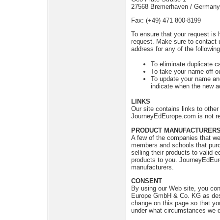
27568 Bremerhaven / Germany
Fax: (+49) 471 800-8199
To ensure that your request is 
request. Make sure to contact 
address for any of the followin
To eliminate duplicate c
To take your name off ou
To update your name and
indicate when the new ad
LINKS
Our site contains links to oth
JourneyEdEurope.com is not res
PRODUCT MANUFACTURER
A few of the companies that we 
members and schools that purch
selling their products to valid
products to you. JourneyEdEuro
manufacturers.
CONSENT
By using our Web site, you con
Europe GmbH & Co. KG as descri
change on this page so that yo
under what circumstances we di