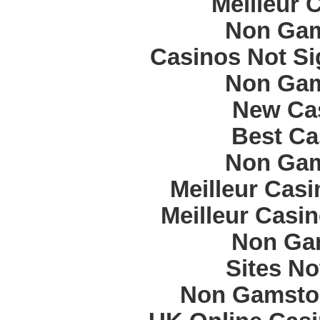
Meilleur 
Non Gam
Casinos Not S
Non Gam
New Cas
Best Ca
Non Gam
Meilleur Cas
Meilleur Casi
Non Ga
Sites N
Non Gamstop