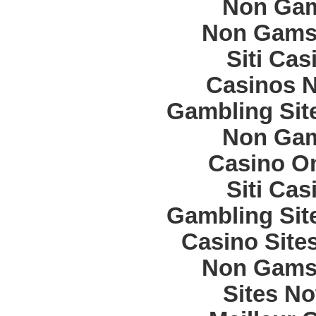
Non Gam
Non Gams
Siti Ca
Casinos 
Gambling Sit
Non Gam
Casino O
Siti Ca
Gambling Sit
Casino Site
Non Gams
Sites N