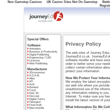
Non Gamstop Casinos
UK Casino Sites Not On Gamstop
Bett
Regist
Freephone: 008000 10 10 100
Special Offers
Privacy Policy
Software
Animation
Business & Productivity
The web sites of Journey Edu
Digital Publishing
JourneyEd.co.uk, JourneyEd.de
Engineering / CAD
software reseller and have esta
Licenses
order to better serve your nee
Web Publishing
collect certain information ab
Manufacturer
protect your information.
3Dconnexion
A.D.A.M.
How We Protect Your Informa
Alias
We employ the latest encryption
ATI
Avid
our web site where you provide 
Borland
unauthorized use of the informa
Corel
any information relating to you,
DAZ 3D
Internet. To make sure you have
Discreet
Digital Tutors
install the latest version of you
Filemaker
Final Draft
What Information Do We Coll
Macromedia