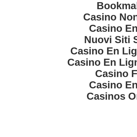
Bookma
Casino Non
Casino En
Nuovi Siti
Casino En Lig
Casino En Lign
Casino F
Casino En
Casinos O