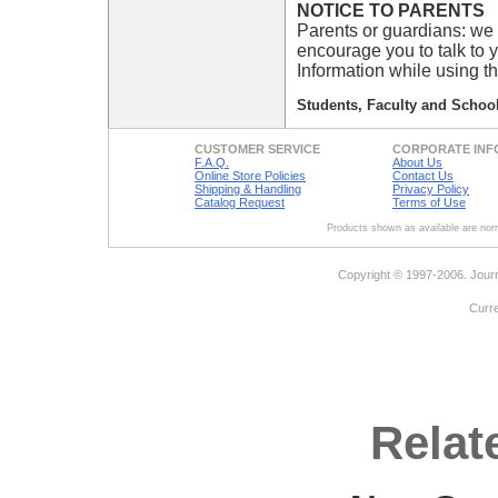
NOTICE TO PARENTS
Parents or guardians: we 
encourage you to talk to 
Information while using th
Students, Faculty and School
CUSTOMER SERVICE
CORPORATE INF
F.A.Q.
About Us
Online Store Policies
Contact Us
Shipping & Handling
Privacy Policy
Catalog Request
Terms of Use
Products shown as available are norm
Copyright © 1997-2006. Journ
Curr
Relat