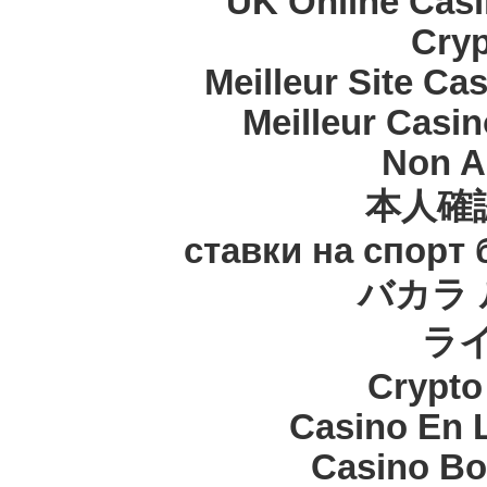
UK Online Cas
Cryp
Meilleur Site Ca
Meilleur Casi
Non A
本人確
ставки на спорт
バカラ 
ラ
Crypt
Casino En 
Casino Bo