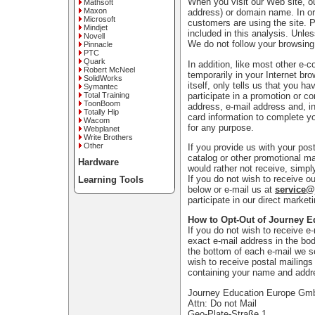
When you visit our Web site, ou
Mathsoft
Maxon
address) or domain name. In or
Microsoft
customers are using the site. 
Mindjet
included in this analysis. Unle
Novell
We do not follow your browsing
Pinnacle
PTC
Quark
In addition, like most other e-
Robert McNeel
temporarily in your Internet bro
SolidWorks
itself, only tells us that you h
Symantec
participate in a promotion or c
Total Training
ToonBoom
address, e-mail address and, in
Totally Hip
card information to complete yo
Wacom
for any purpose.
Webplanet
Write Brothers
Other
If you provide us with your po
catalog or other promotional ma
Hardware
would rather not receive, simpl
If you do not wish to receive ou
Learning Tools
below or e-mail us at
service
participate in our direct marke
How to Opt-Out of Journey E
If you do not wish to receive e
exact e-mail address in the bod
the bottom of each e-mail we s
wish to receive postal mailings 
containing your name and addr
Journey Education Europe G
Attn: Do not Mail
Geo-Plate-Straße 1