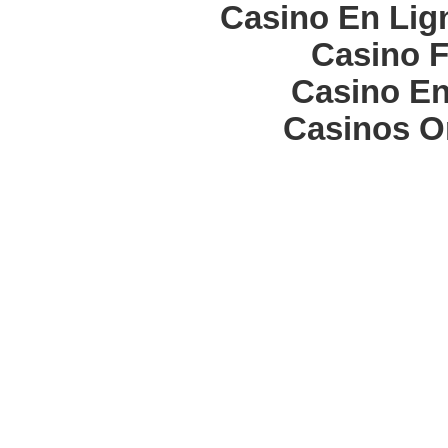
Casino En Lign
Casino F
Casino En
Casinos O