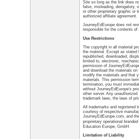
Site so long as the link does no
false, misleading, derogatory,
or other proprietary graphic or 
authorized affiliate agreement.
JourneyEdEurope does not review 
responsible for the contents of 
Use Restrictions
The copyright in all material pr
the material. Except as stated 
republished, downloaded, displa
limited to, electronic, mechanic
permission of JourneyEdEurope o
and download the materials on 
modify the materials and that yo
materials. This permission term
termination, you must immediat
without JourneyEdEurope's prior
other server. Any unauthorized 
trademark laws, the laws of pr
All trademarks and registered 
courtesy of respective manufa
JourneyEdEurope.com, and their
proprietary operational brand
Education Europe, GmbH.
Limitation of Liability