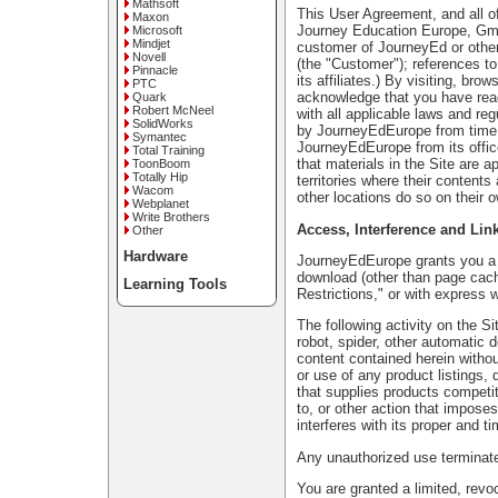
Mathsoft
This User Agreement, and all of
Maxon
Journey Education Europe, GmbH
Microsoft
Mindjet
customer of JourneyEd or other
Novell
(the "Customer"); references t
Pinnacle
its affiliates.) By visiting, bro
PTC
acknowledge that you have rea
Quark
Robert McNeel
with all applicable laws and re
SolidWorks
by JourneyEdEurope from time to
Symantec
JourneyEdEurope from its offi
Total Training
that materials in the Site are a
ToonBoom
Totally Hip
territories where their content
Wacom
other locations do so on their o
Webplanet
Write Brothers
Access, Interference and Lin
Other
Hardware
JourneyEdEurope grants you a l
download (other than page cachi
Learning Tools
Restrictions," or with express
The following activity on the S
robot, spider, other automatic 
content contained herein witho
or use of any product listings, 
that supplies products competit
to, or other action that impose
interferes with its proper and ti
Any unauthorized use terminat
You are granted a limited, revo