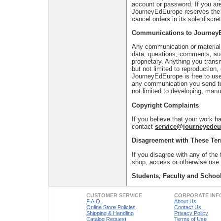
account or password. If you are
JourneyEdEurope reserves the r
cancel orders in its sole discret
Communications to Journey
Any communication or material y
data, questions, comments, sugg
proprietary. Anything you tran
but not limited to reproduction
JourneyEdEurope is free to use
any communication you send to
not limited to developing, manu
Copyright Complaints
If you believe that your work h
contact
service@journeyede
Disagreement with These Te
If you disagree with any of the
shop, access or otherwise use t
Students, Faculty and School
CUSTOMER SERVICE
CORPORATE INF
F.A.Q.
About Us
Online Store Policies
Contact Us
Shipping & Handling
Privacy Policy
Catalog Request
Terms of Use