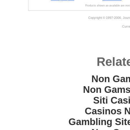
Products shown as available are norm
Copyright © 1997-2006. Journ
Curr
Relat
Non Gam
Non Gams
Siti Ca
Casinos 
Gambling Sit