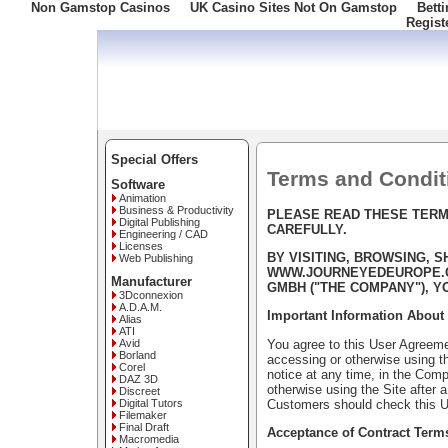
Non Gamstop Casinos
UK Casino Sites Not On Gamstop
Bett
Regist
Freephone: 008000 10 10 100
Special Offers
Terms and Condit
Software
Animation
Business & Productivity
PLEASE READ THESE TERM
Digital Publishing
CAREFULLY.
Engineering / CAD
Licenses
BY VISITING, BROWSING, 
Web Publishing
WWW.JOURNEYEDEUROPE.CO
Manufacturer
GMBH ("THE COMPANY"), Y
3Dconnexion
A.D.A.M.
Important Information About 
Alias
ATI
You agree to this User Agreemen
Avid
Borland
accessing or otherwise using th
Corel
notice at any time, in the Comp
DAZ 3D
otherwise using the Site after
Discreet
Customers should check this U
Digital Tutors
Filemaker
Final Draft
Acceptance of Contract Term
Macromedia