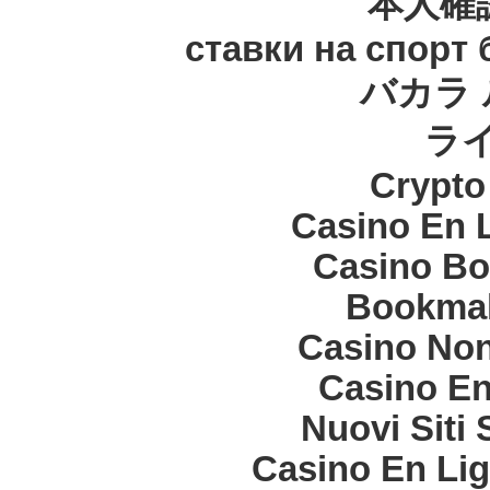
本人確
ставки на спорт
バカラ 
ラ
Crypt
Casino En 
Casino Bo
Bookma
Casino Non
Casino En
Nuovi Siti
Casino En Lig