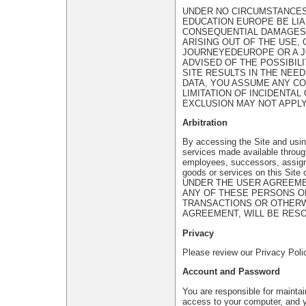
UNDER NO CIRCUMSTANCES,
EDUCATION EUROPE BE LIAB
CONSEQUENTIAL DAMAGES, 
ARISING OUT OF THE USE, O
JOURNEYEDEUROPE OR A 
ADVISED OF THE POSSIBIL
SITE RESULTS IN THE NEE
DATA, YOU ASSUME ANY C
LIMITATION OF INCIDENTA
EXCLUSION MAY NOT APPLY
Arbitration
By accessing the Site and using
services made available throug
employees, successors, assigns,
goods or services on this Sit
UNDER THE USER AGREEMEN
ANY OF THESE PERSONS O
TRANSACTIONS OR OTHERWI
AGREEMENT, WILL BE RESO
Privacy
Please review our Privacy Polic
Account and Password
You are responsible for maintai
access to your computer, and yo