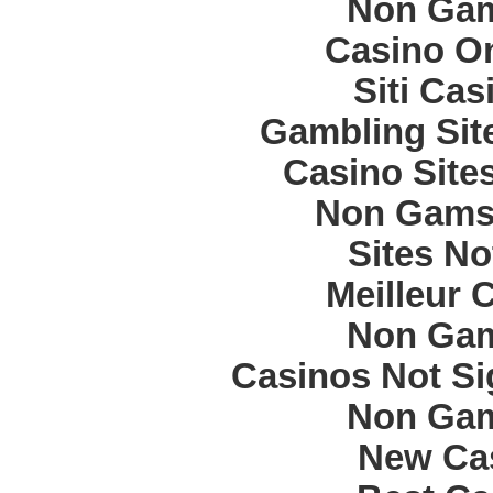
Non Gam
Casino O
Siti Ca
Gambling Sit
Casino Site
Non Gams
Sites N
Meilleur 
Non Gam
Casinos Not S
Non Gam
New Cas