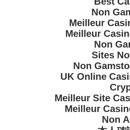
Best Ca
Non Gam
Meilleur Cas
Meilleur Casi
Non Ga
Sites N
Non Gamstop
UK Online Cas
Cryp
Meilleur Site Ca
Meilleur Casi
Non A