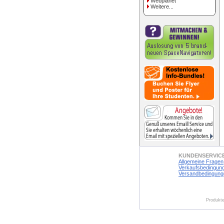
Webplanet
Weitere...
KUNDENSERVIC
Allgemeine Fragen
Verkaufsbedingun
Versandbedingung
Produkte