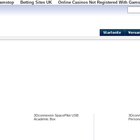
Gamstop
Betting Sites UK
Online Casinos Not Registered With Gams
100
3Dconnexion SpacePilot USB
3Dconn
Academic Box
Persona