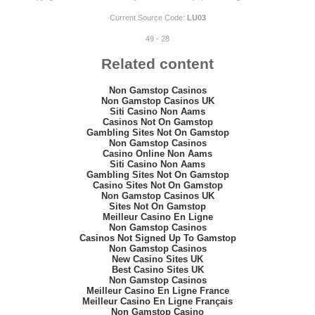
Current Source Code:
LU03
49 - 28
Related content
Non Gamstop Casinos
Non Gamstop Casinos UK
Siti Casino Non Aams
Casinos Not On Gamstop
Gambling Sites Not On Gamstop
Non Gamstop Casinos
Casino Online Non Aams
Siti Casino Non Aams
Gambling Sites Not On Gamstop
Casino Sites Not On Gamstop
Non Gamstop Casinos UK
Sites Not On Gamstop
Meilleur Casino En Ligne
Non Gamstop Casinos
Casinos Not Signed Up To Gamstop
Non Gamstop Casinos
New Casino Sites UK
Best Casino Sites UK
Non Gamstop Casinos
Meilleur Casino En Ligne France
Meilleur Casino En Ligne Français
Non Gamstop Casino