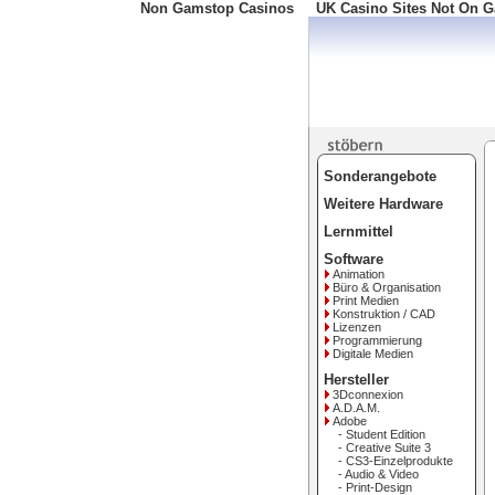
Non Gamstop Casinos
UK Casino Sites Not On 
Freephone: 008000 10 10 
Sonderangebote
Weitere Hardware
Lernmittel
Software
Animation
Büro & Organisation
Print Medien
Konstruktion / CAD
Lizenzen
Programmierung
Digitale Medien
Hersteller
3Dconnexion
A.D.A.M.
Adobe
- Student Edition
- Creative Suite 3
- CS3-Einzelprodukte
- Audio & Video
- Print-Design