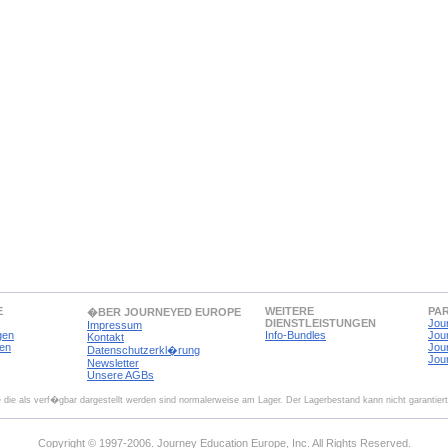
E
WEITERE
PA
�BER JOURNEYED EUROPE
DIENSTLEISTUNGEN
Jou
Impressum
gen
Info-Bundles
Jou
Kontakt
en
Jou
Datenschutzerkl�rung
Jou
Newsletter
Unsere AGBs
 die als verf�gbar dargestellt werden sind normalerweise am Lager. Der Lagerbestand kann nicht garantier
Copyright © 1997-2006. Journey Education Europe, Inc. All Rights Reserved.