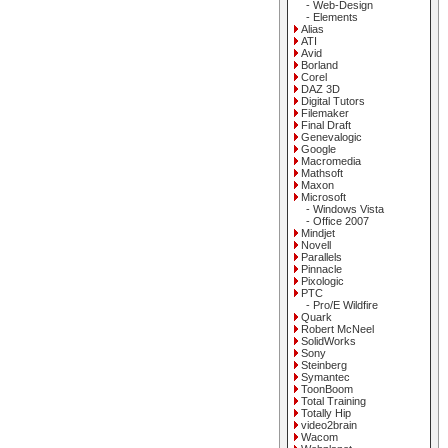
- Web-Design
- Elements
Alias
ATI
Avid
Borland
Corel
DAZ 3D
Digital Tutors
Filemaker
Final Draft
Genevalogic
Google
Macromedia
Mathsoft
Maxon
Microsoft
- Windows Vista
- Office 2007
Mindjet
Novell
Parallels
Pinnacle
Pixologic
PTC
- Pro/E Wildfire
Quark
Robert McNeel
SolidWorks
Sony
Steinberg
Symantec
ToonBoom
Total Training
Totally Hip
video2brain
Wacom