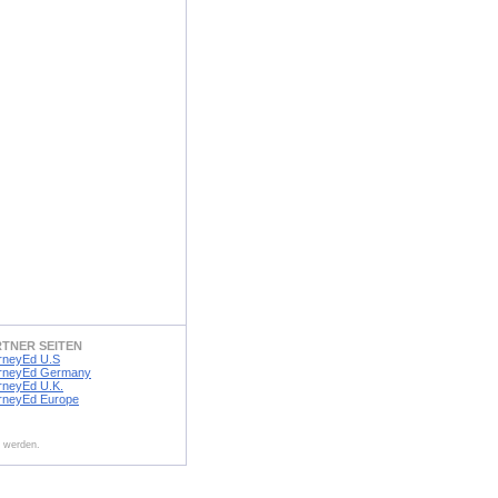
RTNER SEITEN
rneyEd U.S
rneyEd Germany
rneyEd U.K.
rneyEd Europe
t werden.