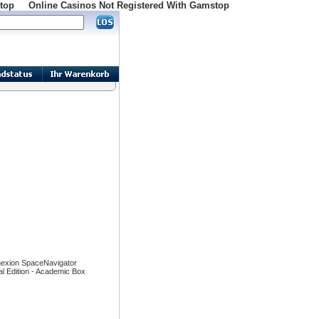
top
Online Casinos Not Registered With Gamstop
exion SpaceNavigator
l Edition - Academic Box