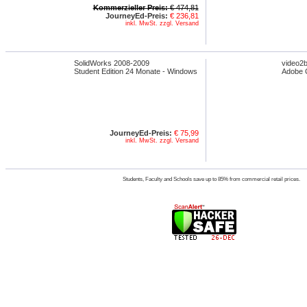
Kommerzieller Preis:
€ 474,81
JourneyEd-Preis:
€ 236,81
inkl. MwSt. zzgl. Versand
SolidWorks 2008-2009
video2b
Student Edition 24 Monate - Windows
Adobe C
JourneyEd-Preis:
€ 75,99
inkl. MwSt. zzgl. Versand
Students, Faculty and Schools save up to 85% from commercial retail prices.