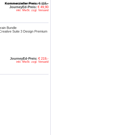
Kommerzieller Preis:
€ 115,-
JourneyEd-Preis:
€ 49,90
inkl. MwSt. zzgl. Versand
rain Bundle
reative Suite 3 Design Premium
JourneyEd-Preis:
€ 219,-
inkl. MwSt. zzgl. Versand