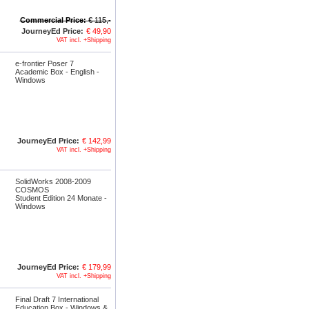
Commercial Price:
€ 115,-
JourneyEd Price:
€ 49,90
VAT incl. +Shipping
e-frontier Poser 7
Academic Box - English -
Windows
JourneyEd Price:
€ 142,99
VAT incl. +Shipping
SolidWorks 2008-2009
COSMOS
Student Edition 24 Monate -
Windows
JourneyEd Price:
€ 179,99
VAT incl. +Shipping
Final Draft 7 International
Education Box - Windows &