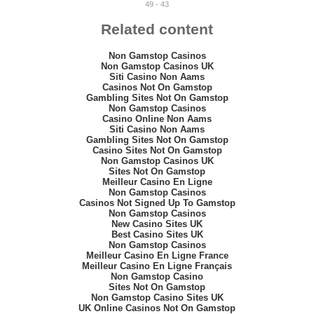
49 - 43
Related content
Non Gamstop Casinos
Non Gamstop Casinos UK
Siti Casino Non Aams
Casinos Not On Gamstop
Gambling Sites Not On Gamstop
Non Gamstop Casinos
Casino Online Non Aams
Siti Casino Non Aams
Gambling Sites Not On Gamstop
Casino Sites Not On Gamstop
Non Gamstop Casinos UK
Sites Not On Gamstop
Meilleur Casino En Ligne
Non Gamstop Casinos
Casinos Not Signed Up To Gamstop
Non Gamstop Casinos
New Casino Sites UK
Best Casino Sites UK
Non Gamstop Casinos
Meilleur Casino En Ligne France
Meilleur Casino En Ligne Français
Non Gamstop Casino
Sites Not On Gamstop
Non Gamstop Casino Sites UK
UK Online Casinos Not On Gamstop