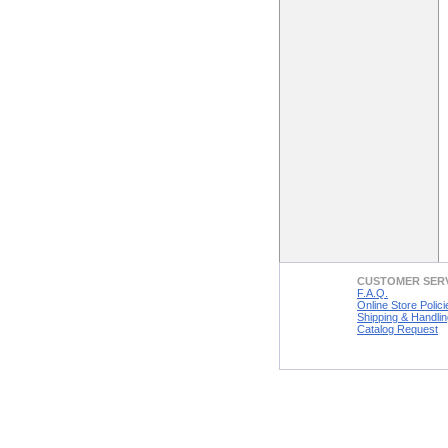
CUSTOMER SER
F.A.Q.
Online Store Polici
Shipping & Handlin
Catalog Request