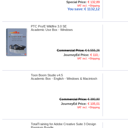
Special Price:
€ 132,89
VAT incl. +Shipping
You save:
€ 1132,12
PTC Pro/E Wildfire 3.0 SE
Academic Use Box - Windows
Commercial Price:
€ 6.555,26
JourneyEd Price:
€ 110,-
VAT incl. +Shipping
Toon Boom Studio v4.5
Academic Box - English - Windows & Macintosh
Commercial Price:
€ 380,80
JourneyEd Price:
€ 105,01
VAT incl. +Shipping
TotalTraining for Adobe Creative Suite 3 Design
Premium Bundle