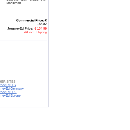
Macintosh
Commercial Price:
€
183,82
JourneyEd Price:
€ 134,99
VAT incl. +Shipping
ER SITES
rneyEd U.S
rneyEd Germany
rneyEd U.K.
rneyEd Europe