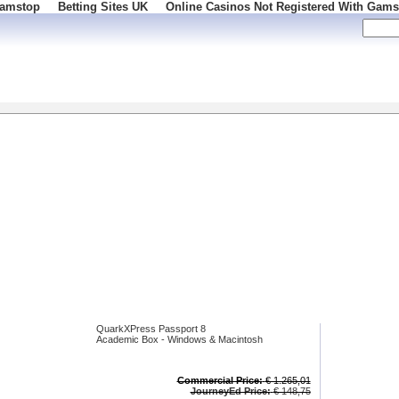
Gamstop
Betting Sites UK
Online Casinos Not Registered With Gams
 100
QuarkXPress Passport 8
Academic Box - Windows & Macintosh
Commercial Price:
€ 1.265,01
JourneyEd Price:
€ 148,75