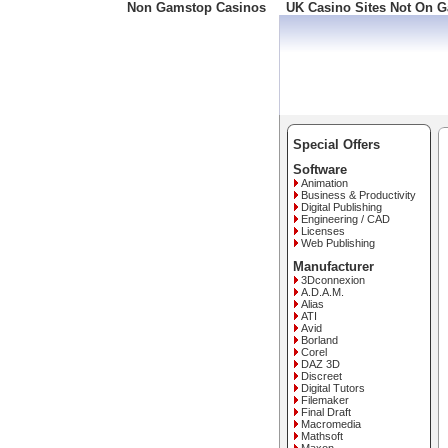
Non Gamstop Casinos
UK Casino Sites Not On 
Freephone: 008000 10 10
Special Offers
Software
Animation
Business & Productivity
Digital Publishing
Engineering / CAD
Licenses
Web Publishing
Manufacturer
3Dconnexion
A.D.A.M.
Alias
ATI
Avid
Borland
Corel
DAZ 3D
Discreet
Digital Tutors
Filemaker
Final Draft
Macromedia
Mathsoft