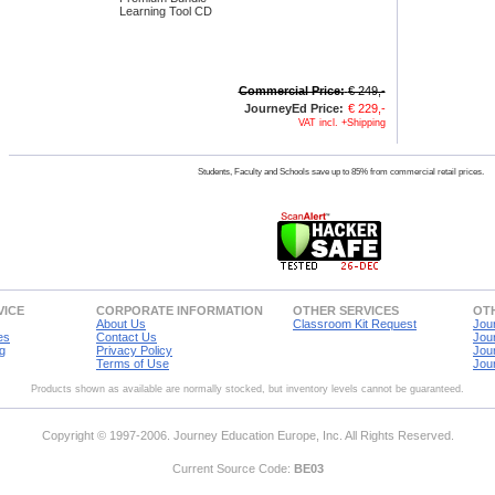
Learning Tool CD
Commercial Price:
€ 249,-
JourneyEd Price:
€ 229,-
VAT incl. +Shipping
Students, Faculty and Schools save up to 85% from commercial retail prices.
VICE
CORPORATE INFORMATION
OTHER SERVICES
OTH
About Us
Classroom Kit Request
Jou
es
Contact Us
Jou
g
Privacy Policy
Jou
Terms of Use
Jou
Products shown as available are normally stocked, but inventory levels cannot be guaranteed.
Copyright © 1997-2006. Journey Education Europe, Inc. All Rights Reserved.
Current Source Code:
BE03