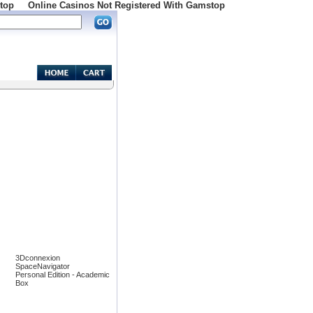
top
Online Casinos Not Registered With Gamstop
3Dconnexion
SpaceNavigator
Personal Edition - Academic
Box