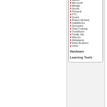
Maxon
Microsoft
Mindjet
Novell
Pinnacle
PTC
Quark
Robert McNeel
SolidWorks
Symantec
Total Training
ToonBoom
Totally Hip
Wacom
Webplanet
Write Brothers
Other
Hardware
Learning Tools