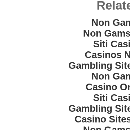
Relat
Non Gam
Non Gams
Siti Ca
Casinos 
Gambling Sit
Non Gam
Casino O
Siti Ca
Gambling Sit
Casino Site