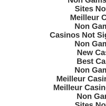
Non Gams
Sites N
Meilleur 
Non Gam
Casinos Not S
Non Gam
New Cas
Best Ca
Non Gam
Meilleur Cas
Meilleur Casi
Non Ga
Sites N