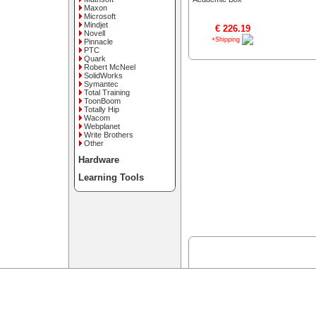
Maxon
Microsoft
Mindjet
€ 226.19
Novell
+Shipping
Pinnacle
PTC
Quark
Robert McNeel
SolidWorks
Symantec
Total Training
ToonBoom
Totally Hip
Wacom
Webplanet
Write Brothers
Other
Hardware
Learning Tools