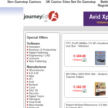
Non Gamstop Casinos
UK Casino Sites Not On Gamstop
Bett
Regist
Special Offers
Software
PTC Pro/E Wildfire 3.0 SE | Academ
Use Box - Windows
Animation
Business & Productivity
Digital Publishing
Engineering / CAD
€ 104.40
Licenses
+Shipping
Web Publishing
Manufacturer
3Dconnexion
A.D.A.M.
MS Office 2003 ENG Win - Student 
Alias
Teacher Edition
ATI
Avid
Borland
€ 162.39
Corel
DAZ 3D
+Shipping
Discreet
Digital Tutors
Filemaker
Final Draft
Macromedia
Robert McNeel Rhinoceros 3.0 Win 
Mathsoft
Academic Box