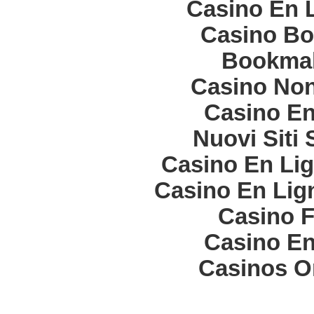
Casino En 
Casino Bo
Bookma
Casino Non
Casino En
Nuovi Siti
Casino En Lig
Casino En Lign
Casino F
Casino En
Casinos O