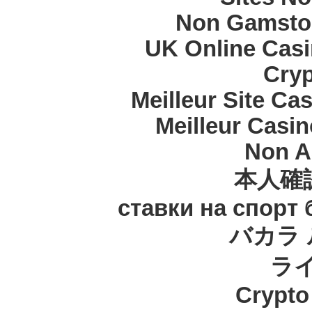
Non Gamstop
UK Online Cas
Cryp
Meilleur Site Ca
Meilleur Casi
Non A
本人確
ставки на спорт
バカラ 
ラ
Crypt