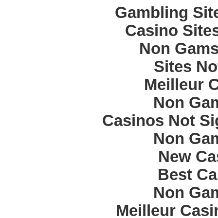
Gambling Sit
Casino Site
Non Gams
Sites N
Meilleur 
Non Gam
Casinos Not S
Non Gam
New Cas
Best Ca
Non Gam
Meilleur Cas