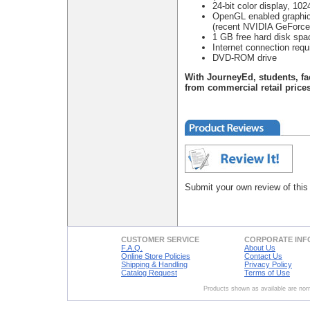
24-bit color display, 102
OpenGL enabled graphic
(recent NVIDIA GeForce 
1 GB free hard disk sp
Internet connection requ
DVD-ROM drive
With JourneyEd, students, fa
from commercial retail prices
Submit your own review of this
CUSTOMER SERVICE
CORPORATE INF
F.A.Q.
About Us
Online Store Policies
Contact Us
Shipping & Handling
Privacy Policy
Catalog Request
Terms of Use
Products shown as available are norm