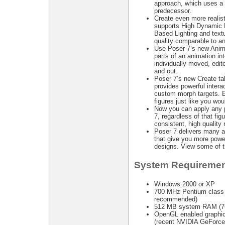
approach, which uses a f
predecessor.
Create even more realis
supports High Dynamic 
Based Lighting and textu
quality comparable to an
Use Poser 7’s new Anima
parts of an animation in
individually moved, edit
and out.
Poser 7’s new Create ta
provides powerful intera
custom morph targets. 
figures just like you wou
Now you can apply any p
7, regardless of that figu
consistent, high quality 
Poser 7 delivers many a
that give you more power
designs. View some of th
System Requiremen
Windows 2000 or XP
700 MHz Pentium class o
recommended)
512 MB system RAM (7
OpenGL enabled graphic
(recent NVIDIA GeForce