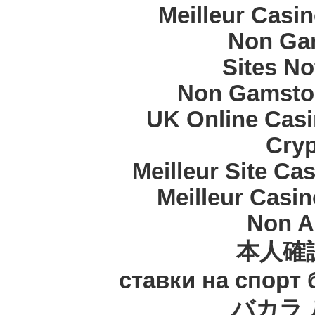
Meilleur Casi
Non Ga
Sites N
Non Gamstop
UK Online Cas
Cryp
Meilleur Site Ca
Meilleur Casi
Non A
本人確
ставки на спорт
バカラ 