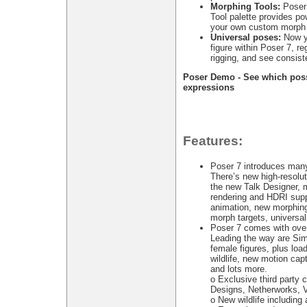
Morphing Tools:
Poser 
Tool palette provides pow
your own custom morph 
Universal poses:
Now yo
figure within Poser 7, reg
rigging, and see consiste
Poser Demo - See which possib
expressions
Features:
Poser 7 introduces man
There’s new high-resoluti
the new Talk Designer, 
rendering and HDRI supp
animation, new morphing
morph targets, universa
Poser 7 comes with over
Leading the way are Si
female figures, plus loa
wildlife, new motion capt
and lots more.
o Exclusive third part
Designs, Netherworks, 
o New wildlife including