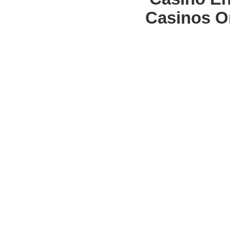
Casinos O