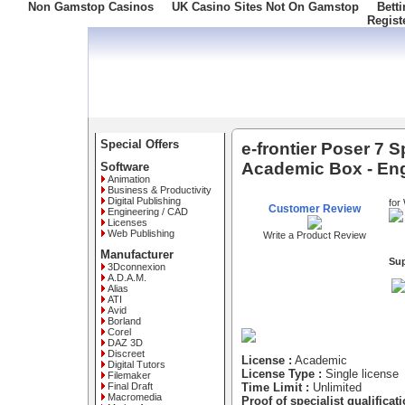
Non Gamstop Casinos
UK Casino Sites Not On Gamstop
Bett
Regist
Freephone: 008000 10 10 100
Special Offers
e-frontier Poser 7 S
Academic Box - Eng
Software
Animation
Business & Productivity
Digital Publishing
for
Customer Review
Engineering / CAD
Licenses
Web Publishing
Write a Product Review
Manufacturer
Su
3Dconnexion
A.D.A.M.
Alias
ATI
Avid
Borland
Corel
DAZ 3D
Discreet
License :
Academic
Digital Tutors
License Type :
Single license
Filemaker
Final Draft
Time Limit :
Unlimited
Macromedia
Proof of specialist qualificati