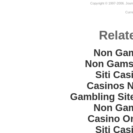
Copyright © 1997-2006. Journ
Curr
Relat
Non Gam
Non Gams
Siti Ca
Casinos 
Gambling Sit
Non Gam
Casino O
Siti Ca