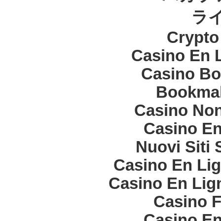
ラ
Crypt
Casino En 
Casino Bo
Bookma
Casino Non
Casino En
Nuovi Siti
Casino En Lig
Casino En Lign
Casino F
Casino En