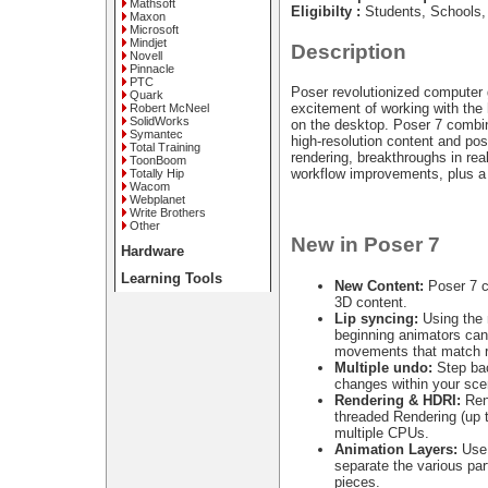
Mathsoft
Eligibilty :
Students, Schools,
Maxon
Microsoft
Mindjet
Description
Novell
Pinnacle
PTC
Poser revolutionized computer 
Quark
excitement of working with the
Robert McNeel
SolidWorks
on the desktop. Poser 7 combi
Symantec
high-resolution content and p
Total Training
rendering, breakthroughs in rea
ToonBoom
workflow improvements, plus a
Totally Hip
Wacom
Webplanet
Write Brothers
Other
New in Poser 7
Hardware
Learning Tools
New Content:
Poser 7 c
3D content.
Lip syncing:
Using the 
beginning animators can 
movements that match r
Multiple undo:
Step bac
changes within your sce
Rendering & HDRI:
Rend
threaded Rendering (up 
multiple CPUs.
Animation Layers:
Use 
separate the various par
pieces.