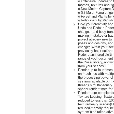
o Extensive updates to 
morphs, textures and ri
o New Motion Capture Da
o G2 Male, Female figu
o Forest and Plants by
o RoboShark by Vanishi
Give your creativity and 
Undo and Redo in Poser 
changes, and body trans
making mistakes or havi
project at every new turn
poses and designs, and 
changes within your sce
previously back out are
Redo is an incredible ti
range of your document 
the Poser library, apply
from your scenes.
Render up to four times 
on machines with multip
the processing power of 
systems available on th
threads simultaneously.
shorter render times fo
Render more complex sc
Texture Loading. Textur
reduced to less than 10
texture-heavy scenes)! H
reduced memory requireme
system also takes advan