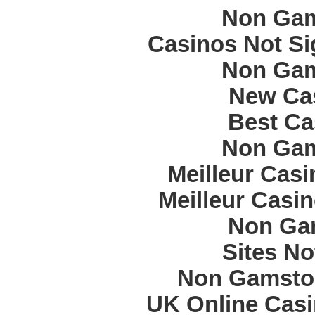
Non Gam
Casinos Not S
Non Gam
New Cas
Best Ca
Non Gam
Meilleur Cas
Meilleur Casi
Non Ga
Sites N
Non Gamstop
UK Online Cas