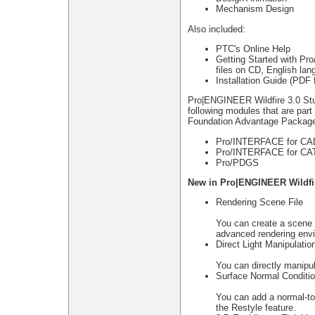
Mechanism Design
Also included:
PTC's Online Help
Getting Started with Pr
files on CD, English lan
Installation Guide (PDF 
Pro|ENGINEER Wildfire 3.0 St
following modules that are pa
Foundation Advantage Packag
Pro/INTERFACE for C
Pro/INTERFACE for CA
Pro/PDGS
New in Pro|ENGINEER Wildfir
Rendering Scene File
You can create a scene f
advanced rendering envi
Direct Light Manipulatio
You can directly manipul
Surface Normal Conditi
You can add a normal-to-
the Restyle feature.