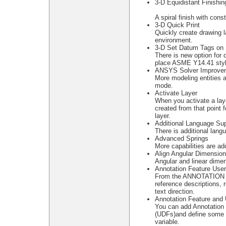
3-D Equidistant Finishin
A spiral finish with con
3-D Quick Print
Quickly create drawing l
environment.
3-D Set Datum Tags on 
There is new option for 
place ASME Y14.41 styl
ANSYS Solver Improve
More modeling entities 
mode.
Activate Layer
When you activate a layer
created from that point 
layer.
Additional Language Sup
There is additional lang
Advanced Springs
More capabilities are a
Align Angular Dimensio
Angular and linear dime
Annotation Feature Use
From the ANNOTATION 
reference descriptions, 
text direction.
Annotation Feature and 
You can add Annotation 
(UDFs)and define some 
variable.