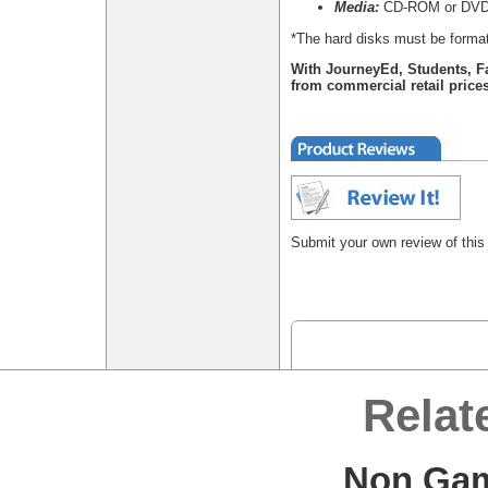
Media:
CD-ROM or DVD
*The hard disks must be format
With JourneyEd, Students, F
from commercial retail prices
Submit your own review of this
Relat
Non Gam