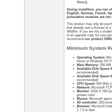
filleting.
During installtion, you can 
English, German, French, It
(simulation modules are not a
This product may only be purch
that already own a license of 
Wildfire. If you are not a stude
in an upgrade copy for your pe
recommend
our product 1926
Minimum System R
Operating System:
Mic
Home or Windows XP Pr
Main Memory:
256 MB 
Available Disk Space fo
recommended)
Available Disk Space fo
recommended)
CPU Speed:
500 MHz (2
Network:
Microsoft TCP/
Monitor:
1024 X 768 (or 
greater color
Mouse:
Microsoft appr
3D controller:
3DConnex
Browser:
Microsoft Inter
1.7.3 or later