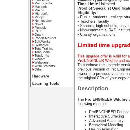
Macromedia
Time Limit:
Unlimited
Mathsoft
Proof of Specialist Qualificat
Maxon
Eligibility:
Microsoft
• Pupils, students , college st
Mindjet
Nemetschek
• Teachers, faculty
Novell
• Schools, high schools, univer
Pinnacle
• Non-commercial R&D institut
PTC
• Charity organisations
Quark
Robert McNeel
SolidWorks
Limited time upgrad
Symantec
Total Training
ToonBoom
Totally Hip
This upgrade offer is valid for 
Wacom
Pro|ENGINEER Wildfire and ex
Webplanet
To purchase this upgrade vers
Write Brothers
previous version of Pro|Engineer
Other
owner of a previous version i
Hardware
the original CDs of your copy
Learning Tools
Description
The
Pro|ENGINEER Wildfire 3
following modules:
Pro/ENGINEER-Foundat
Interactive Surfacing
Advanced Assembly
Behavioral Modeling
Design Animation