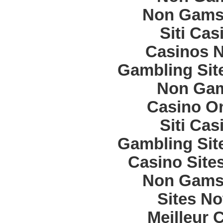
Non Gams
Siti Ca
Casinos 
Gambling Sit
Non Gam
Casino O
Siti Ca
Gambling Sit
Casino Site
Non Gams
Sites N
Meilleur 