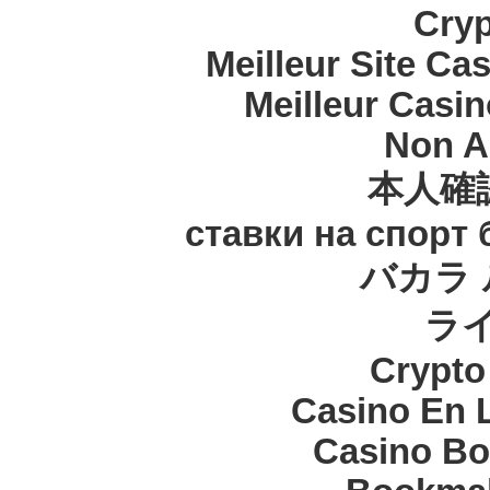
Cryp
Meilleur Site Ca
Meilleur Casi
Non A
本人確
ставки на спорт
バカラ 
ラ
Crypt
Casino En 
Casino Bo