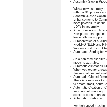
Assembly Step in Proc
With a new assembly st
within a NC process and
AssemblySense Capabili
Enhancements to Compon
more powerful to define
UDFs in assembly.
Attach Geometric Toler
New placement options f
leader elbows support I
Autodetection of a Win
Pro/ENGINEER and PTC.S
Windows and attempt to
Automated Setting for 
An automated absolute a
model is available.
Automatic Annotation Di
When you create a drawi
the annotations automati
Automatic Clipped Dime
There is a new way to cr
to create small, acute, 
Automatic Creation of C
You can automatically c
selected parts in an as
Automatic Filleting of C
For high-speed machinin