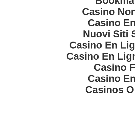
Bookma
Casino Non
Casino En
Nuovi Siti
Casino En Lig
Casino En Lign
Casino F
Casino En
Casinos O