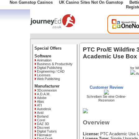
Non Gamstop Casinos
UK Casino Sites Not On Gamstop
Bett
Regist
Special Offers
PTC Pro/E Wildfire
Academic Use Box 
Software
Animation
Business & Productivity
Digital Publishing
for W
Engineering / CAD
Ac
Licenses
Web Publishing
Manufacturer
Customer Review
3Dconnexion
A.D.A.M.
Schreiben Sie eine Online-
Adobe
Rezension
Alias
ATI
Autodesk
Avid
Borland
Corel
Overview
DAZ 3D
Discreet
Digital Tutors
License:
PTC Academic Use U
Filemaker
License Type:
Single Upgrade
Final Draft