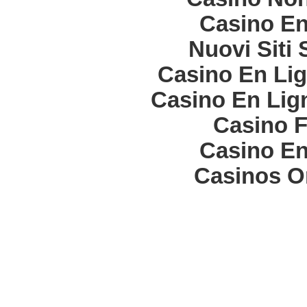
Casino En
Nuovi Siti
Casino En Lig
Casino En Lign
Casino F
Casino En
Casinos O