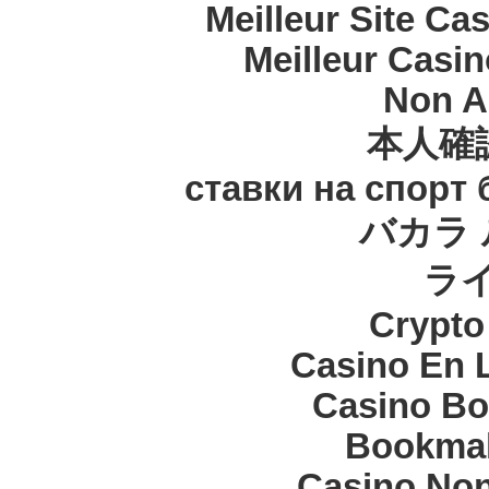
Meilleur Site Ca
Meilleur Casi
Non A
本人確
ставки на спорт
バカラ 
ラ
Crypt
Casino En 
Casino Bo
Bookma
Casino Non