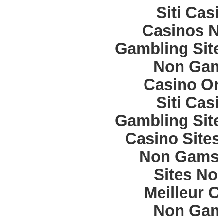
Siti Ca
Casinos 
Gambling Sit
Non Gam
Casino O
Siti Ca
Gambling Sit
Casino Site
Non Gams
Sites N
Meilleur 
Non Gam