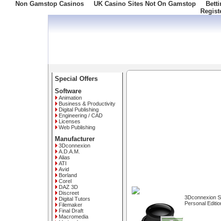
Non Gamstop Casinos
UK Casino Sites Not On Gamstop
Bett
Regist
Freephone: 008000 10 10 100
Special Offers
Software
Animation
Business & Productivity
Digital Publishing
Engineering / CAD
Licenses
Web Publishing
Manufacturer
3Dconnexion
A.D.A.M.
Alias
ATI
Avid
Borland
Corel
DAZ 3D
Discreet
3Dconnexion S
Digital Tutors
Personal Editio
Filemaker
Final Draft
Macromedia