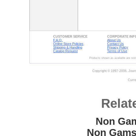
CUSTOMER SERVICE
CORPORATE INF
F.A.Q.
About Us
Online Store Policies
Contact Us
Shipping & Handling
Privacy Policy
Catalog Request
Terms of Use
Products shown as available are norm
Copyright © 1997-2006. Journ
Curr
Relat
Non Gam
Non Gams