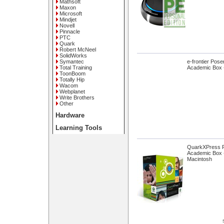
Mathsoft
Maxon
Microsoft
Mindjet
Novell
Pinnacle
PTC
Quark
Robert McNeel
SolidWorks
Symantec
e-frontier Pose
Total Training
Academic Box -
ToonBoom
Totally Hip
Wacom
Webplanet
Write Brothers
Other
Hardware
Learning Tools
QuarkXPress P
Academic Box -
Macintosh
S