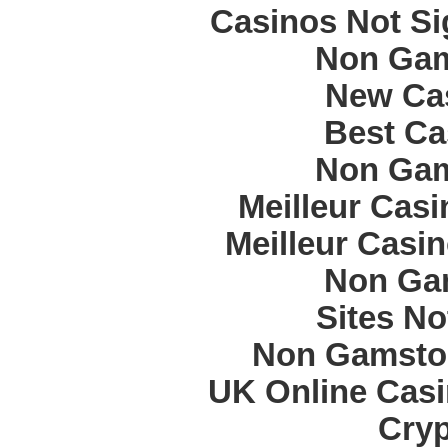
Casinos Not S
Non Gam
New Cas
Best Ca
Non Gam
Meilleur Cas
Meilleur Casi
Non Ga
Sites N
Non Gamstop
UK Online Cas
Cryp